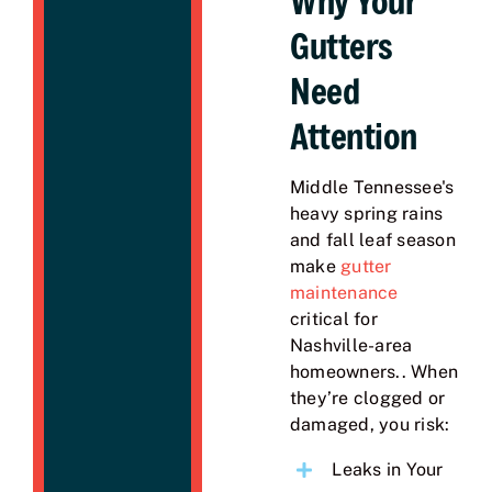
Why Your
Gutters
Need
Attention
Middle Tennessee's
heavy spring rains
and fall leaf season
make
gutter
maintenance
critical for
Nashville-area
homeowners.. When
they’re clogged or
damaged, you risk:
Leaks in Your