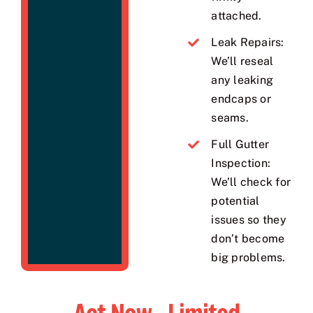
attached.
Leak Repairs:
We’ll reseal
any leaking
endcaps or
seams.
Full Gutter
Inspection:
We’ll check for
potential
issues so they
don’t become
big problems.