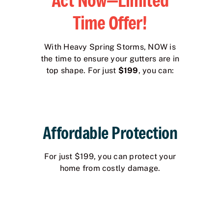
Act Now—Limited
Time Offer!
With Heavy Spring Storms, NOW is
the time to ensure your gutters are in
top shape. For just
$199
, you can:
Affordable Protection
For just $199, you can protect your
home from costly damage.