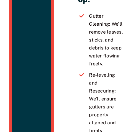
Gutter
Cleaning: We’ll
remove leaves,
sticks, and
debris to keep
water flowing
freely.
Re-leveling
and
Resecuring:
We’ll ensure
gutters are
properly
aligned and
firmly