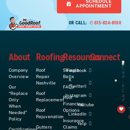
SCHEDULE
APPOINTMENT
OR CALL:
✆ 615-824-8100
About
Roofing
Resources
Connect
Company
Roof
Shingle
Facebook
Overview
Repair
Bells
X
Nashville
(Twitter)
Our
FAQs
“Replace
Roof
Instagram
Roof
Only
Replacement
Financing
Youtube
When
Roof
Options
Needed”
LinkedIn
Rejuvenation
Policy
Insurance
Yelp
+161
Gutters
Claims
Certifications