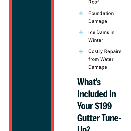
Roof
Foundation
Damage
Ice Dams in
Winter
Costly Repairs
from Water
Damage
What’s
Included In
Your $199
Gutter Tune-
Up?