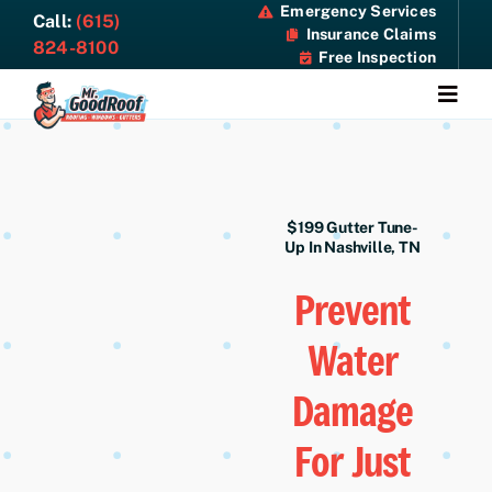
Skip
Emergency Services
Call:
(615)
Insurance Claims
to
824-8100
Free Inspection
content
Togg
Navi
About
Services
$199 Gutter Tune-
Up In Nashville, TN
Specials
Prevent
Water
Resources
Damage
Contact Us
For Just