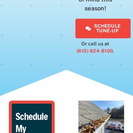
season!
SCHEDULE
TUNE-UP
Or call us at
(615) 824-8100
.
Schedule
My