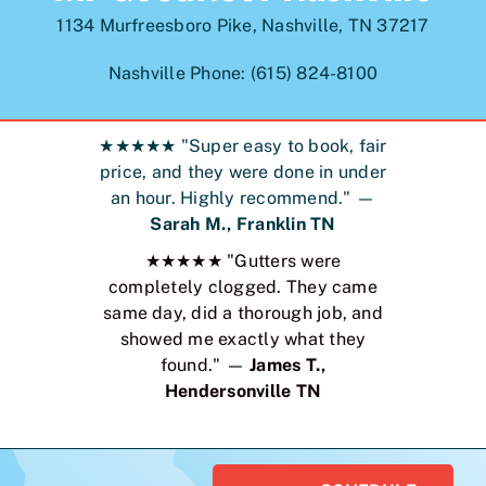
1134 Murfreesboro Pike, Nashville, TN 37217
Nashville Phone: (615) 824-8100
★★★★★ "Super easy to book, fair
price, and they were done in under
an hour. Highly recommend." —
Sarah M., Franklin TN
★★★★★ "Gutters were
completely clogged. They came
same day, did a thorough job, and
showed me exactly what they
found." —
James T.,
Hendersonville TN