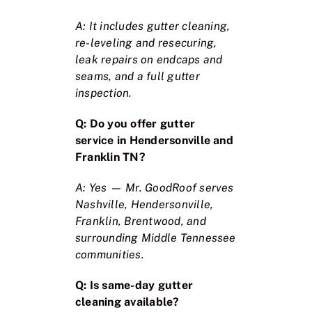
A: It includes gutter cleaning,
re-leveling and resecuring,
leak repairs on endcaps and
seams, and a full gutter
inspection.
Q: Do you offer gutter
service in Hendersonville and
Franklin TN?
A: Yes — Mr. GoodRoof serves
Nashville, Hendersonville,
Franklin, Brentwood, and
surrounding Middle Tennessee
communities.
Q: Is same-day gutter
cleaning available?