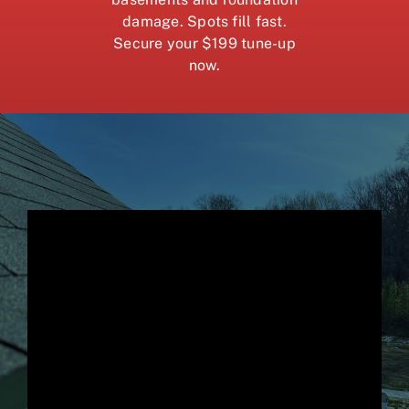
damage. Spots fill fast.
Secure your $199 tune-up
now.