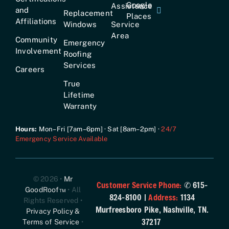
Google
Assistance
and
Replacement
Places
Affiliations
Windows
Service
Area
Community
Emergency
Involvement
Roofing
Services
Careers
True
Lifetime
Warranty
Hours:
Mon–Fri [7am–6pm] · Sat [8am–2pm] ·
24/7
Emergency Service Available
© 2026 •
Mr
Customer Service Phone:
✆ 615-
GoodRoof™
• All
824-8100 |
Address:
1134
Rights Reserved •
Murfreesboro Pike, Nashville, TN.
Privacy Policy &
37217
Terms of Service
•