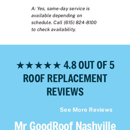
A: Yes, same-day service is
available depending on
schedule. Call (615) 824-8100
to check availability.
★★★★★ 4.8 OUT OF 5
ROOF REPLACEMENT
REVIEWS
See More Reviews
Mr GoodRoof Nashville