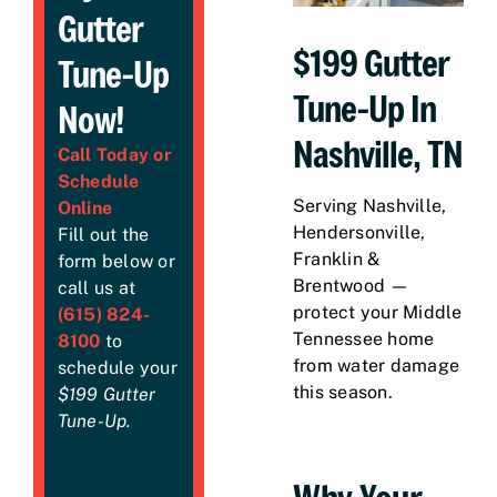
Gutter
$199 Gutter
Tune-Up
Tune-Up In
Now!
Nashville, TN
Call Today or
Schedule
Serving Nashville,
Online
Hendersonville,
Fill out the
Franklin &
form below or
Brentwood —
call us at
protect your Middle
(615) 824-
Tennessee home
8100
to
from water damage
schedule your
this season.
$199 Gutter
Tune-Up.