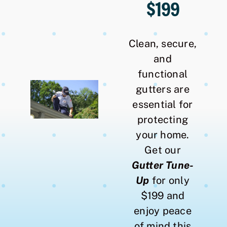
$199
Clean, secure,
and
functional
gutters are
essential for
protecting
your home.
Get our
Gutter Tune-
Up
for only
$199 and
enjoy peace
of mind this