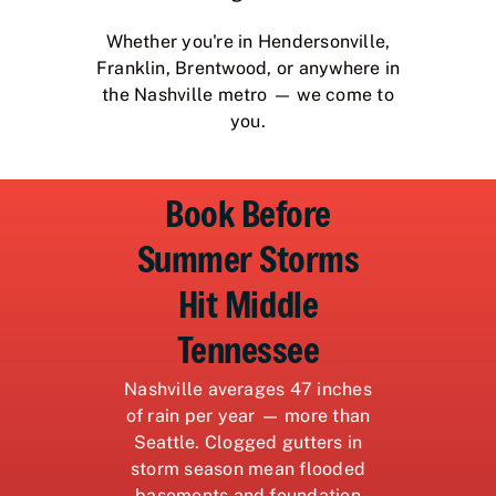
Whether you're in Hendersonville,
Franklin, Brentwood, or anywhere in
the Nashville metro — we come to
you.
Book Before
Summer Storms
Hit Middle
Tennessee
Nashville averages 47 inches
of rain per year — more than
Seattle. Clogged gutters in
storm season mean flooded
basements and foundation