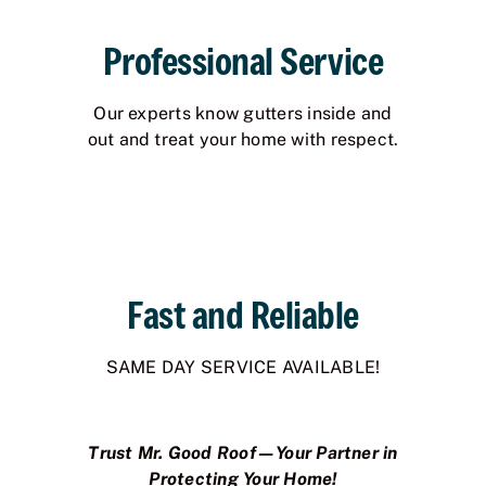
Professional Service
Our experts know gutters inside and
out and treat your home with respect.
Fast and Reliable
SAME DAY SERVICE AVAILABLE!
Trust Mr. Good Roof—Your Partner in
Protecting Your Home!