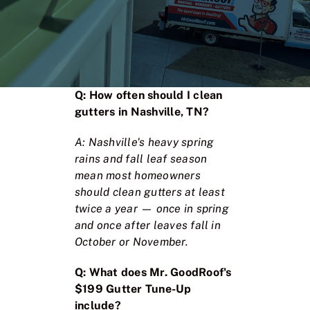
Q: How often should I clean
gutters in Nashville, TN?
A: Nashville's heavy spring
rains and fall leaf season
mean most homeowners
should clean gutters at least
twice a year — once in spring
and once after leaves fall in
October or November.
Q: What does Mr. GoodRoof's
$199 Gutter Tune-Up
include?