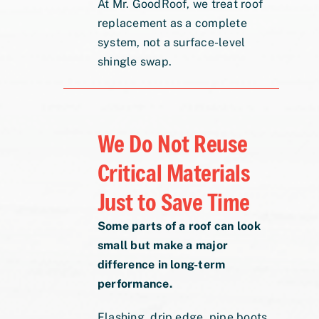
At Mr. GoodRoof, we treat roof
replacement as a complete
system, not a surface-level
shingle swap.
We Do Not Reuse
Critical Materials
Just to Save Time
Some parts of a roof can look
small but make a major
difference in long-term
performance.
Flashing, drip edge, pipe boots,