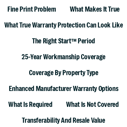
Fine Print Problem
What Makes It True
What True Warranty Protection Can Look Like
The Right Start™ Period
25-Year Workmanship Coverage
Coverage By Property Type
Enhanced Manufacturer Warranty Options
What Is Required
What Is Not Covered
Transferability And Resale Value