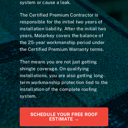
system or cause a leak.
The Certified Premium Contractor is
responsible for the initial two years of
installation liability. After the initial two
years, Malarkey covers the balance of
the 25-year workmanship period under
the Certified Premium Warranty terms.
That means you are not just getting
shingle coverage. On qualifying
installations, you are also getting long-
term workmanship protection tied to the
installation of the complete roofing
system.
SCHEDULE YOUR FREE ROOF
ESTIMATE →