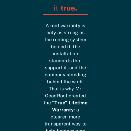
it
true.
A roof warranty is
only as strong as
the roofing system
behind it, the
installation
standards that
support it, and the
company standing
behind the work.
That is why Mr.
GoodRoof created
the
“True” Lifetime
Warranty
: a
clearer, more
transparent way to
help homeowners