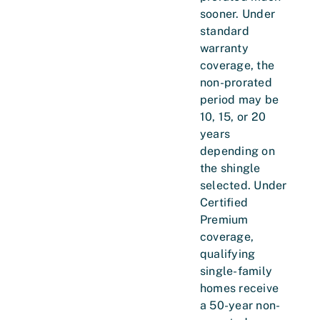
sooner. Under
standard
warranty
coverage, the
non-prorated
period may be
10, 15, or 20
years
depending on
the shingle
selected. Under
Certified
Premium
coverage,
qualifying
single-family
homes receive
a 50-year non-