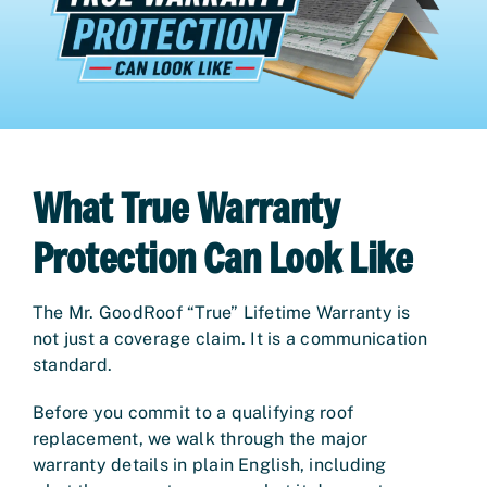
What True Warranty
Protection Can Look Like
The Mr. GoodRoof “True” Lifetime Warranty is
not just a coverage claim. It is a communication
standard.
Before you commit to a qualifying roof
replacement, we walk through the major
warranty details in plain English, including