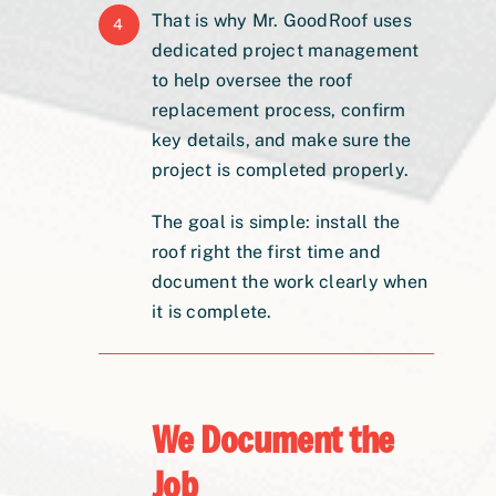
That is why Mr. GoodRoof uses
4
dedicated project management
to help oversee the roof
replacement process, confirm
key details, and make sure the
project is completed properly.
The goal is simple: install the
roof right the first time and
document the work clearly when
it is complete.
We Document the
Job