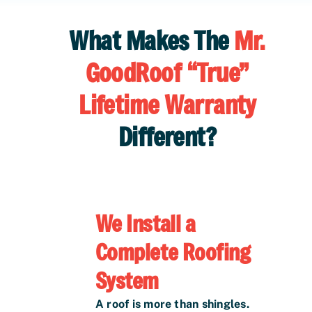
What Makes The
Mr.
GoodRoof “True”
Lifetime Warranty
Different?
We Install a
Complete Roofing
System
A roof is more than shingles.