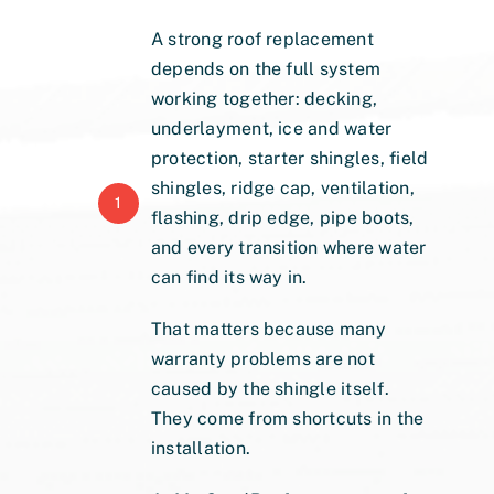
A strong roof replacement
depends on the full system
working together: decking,
underlayment, ice and water
protection, starter shingles, field
shingles, ridge cap, ventilation,
1
flashing, drip edge, pipe boots,
and every transition where water
can find its way in.
That matters because many
warranty problems are not
caused by the shingle itself.
They come from shortcuts in the
installation.