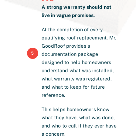
A strong warranty should not
live in vague promises.
At the completion of every
qualifying roof replacement, Mr.
GoodRoof provides a
5
documentation package
designed to help homeowners
understand what was installed,
what warranty was registered,
and what to keep for future
reference.
This helps homeowners know
what they have, what was done,
and who to call if they ever have
a concern.