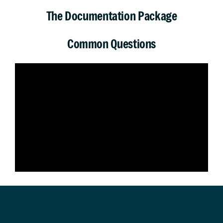
The Documentation Package
Common Questions