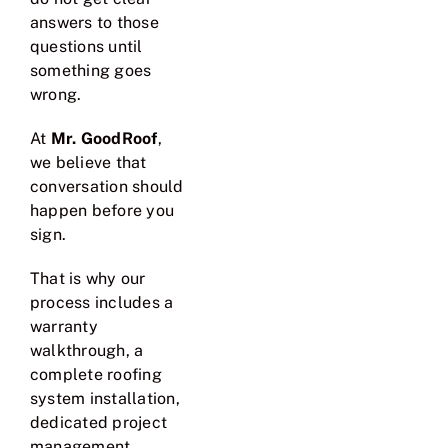
answers to those
questions until
something goes
wrong.
At
Mr. GoodRoof
,
we believe that
conversation should
happen before you
sign.
That is why our
process includes a
warranty
walkthrough, a
complete roofing
system installation,
dedicated project
management,