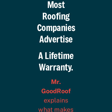
Most
Roofing
Companies
Advertise
A Lifetime
Warranty.
Mr.
GoodRoof
explains
what makes