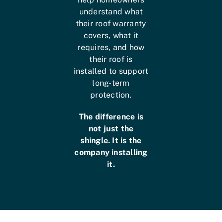
understand what
their roof warranty
covers, what it
requires, and how
their roof is
installed to support
long-term
protection.
The difference is
not just the
shingle. It is the
company installing
it.