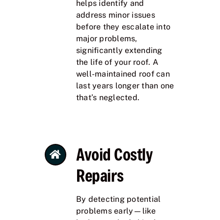
helps identify and
address minor issues
before they escalate into
major problems,
significantly extending
the life of your roof. A
well-maintained roof can
last years longer than one
that’s neglected.
Avoid Costly
Repairs
By detecting potential
problems early—like