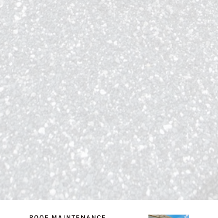
ROOF MAINTENANCE