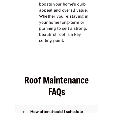
boosts your home’s curb
appeal and overall value.
Whether you’re staying in
your home long-term or
planning to sell a strong,
beautiful roof is a key
selling point.
Roof Maintenance
FAQs
How often should I schedule