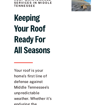
SERVICES IN MIDDLE
TENNESSEE
Keeping
Your Roof
Ready For
All Seasons
Your roof is your
home’s first line of
defense against
Middle Tennessee’s
unpredictable
weather. Whether it’s
enduring the