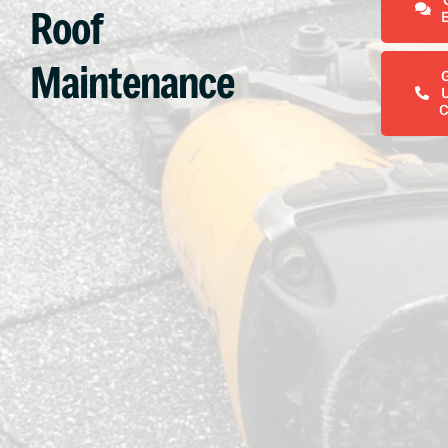
Roof
Maintenance