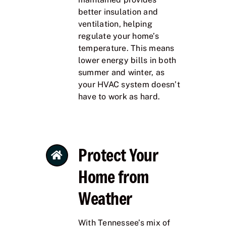
better insulation and
ventilation, helping
regulate your home’s
temperature. This means
lower energy bills in both
summer and winter, as
your HVAC system doesn’t
have to work as hard.
Protect Your
Home from
Weather
With Tennessee’s mix of