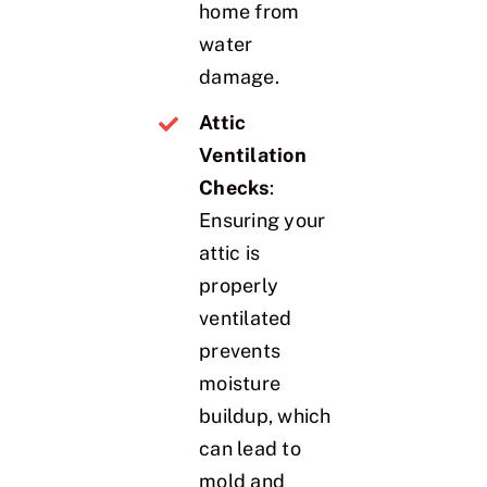
home from
water
damage.
Attic
Ventilation
Checks
:
Ensuring your
attic is
properly
ventilated
prevents
moisture
buildup, which
can lead to
mold and