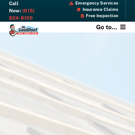
Skip
Call
Emergency Services
Insurance Claims
to
Now:
(615)
Free Inspection
content
824-8100
Go to...
About
Services
Specials
Resources
Contact Us