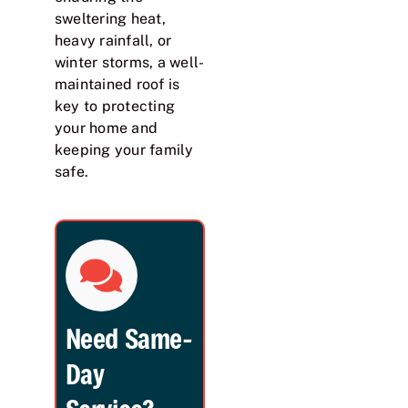
sweltering heat,
heavy rainfall, or
winter storms, a well-
maintained roof is
key to protecting
your home and
keeping your family
safe.
Need Same-
Day