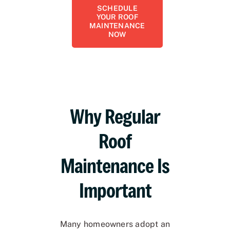
SCHEDULE
YOUR ROOF
MAINTENANCE
NOW
Why Regular
Roof
Maintenance Is
Important
Many homeowners adopt an