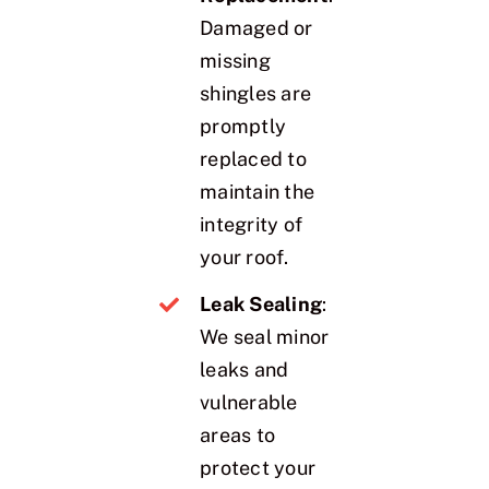
Damaged or
missing
shingles are
promptly
replaced to
maintain the
integrity of
your roof.
Leak Sealing
:
We seal minor
leaks and
vulnerable
areas to
protect your