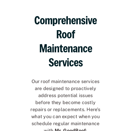
Comprehensive
Roof
Maintenance
Services
Our roof maintenance services
are designed to proactively
address potential issues
before they become costly
repairs or replacements. Here’s
what you can expect when you
schedule regular maintenance
with
Mr. GoodRoof
: