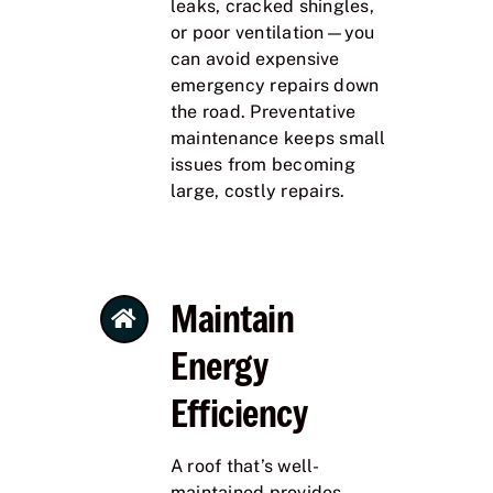
leaks, cracked shingles,
or poor ventilation—you
can avoid expensive
emergency repairs down
the road. Preventative
maintenance keeps small
issues from becoming
large, costly repairs.
Maintain
Energy
Efficiency
A roof that’s well-
maintained provides