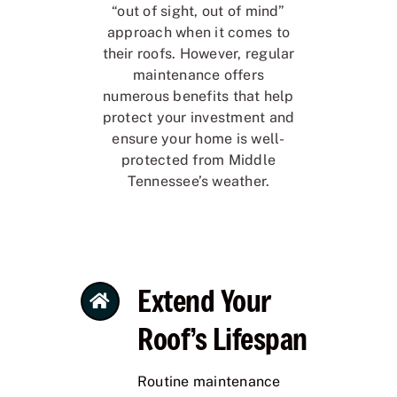
“out of sight, out of mind”
approach when it comes to
their roofs. However, regular
maintenance offers
numerous benefits that help
protect your investment and
ensure your home is well-
protected from Middle
Tennessee’s weather.
Extend Your
Roof’s Lifespan
Routine maintenance