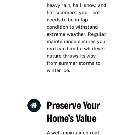
heavy rain, hail, snow, and
hot summers, your roof
needs to be in top
condition to withstand
extreme weather. Regular
maintenance ensures your
roof can handle whatever
nature throws its way,
from summer storms to
winter ice.
Preserve Your
Home’s Value
A well-maintained roof