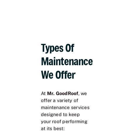
Types Of
Maintenance
We Offer
At
Mr. GoodRoof
, we
offer a variety of
maintenance services
designed to keep
your roof performing
at its best: