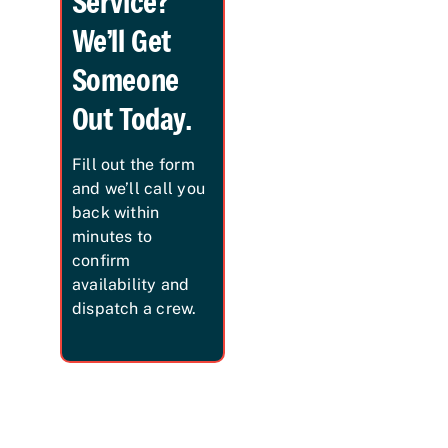
Service?
We’ll Get
Someone
Out Today.
Fill out the form
and we’ll call you
back within
minutes to
confirm
availability and
dispatch a crew.