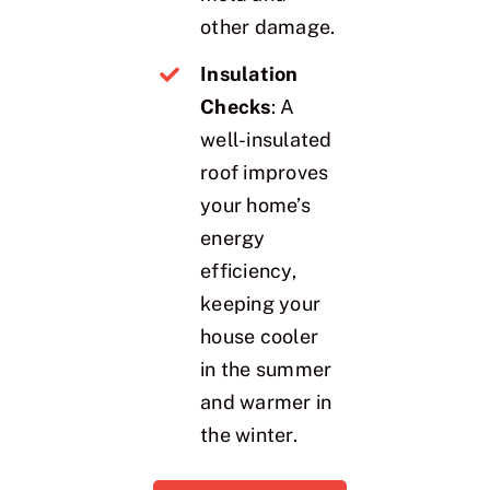
other damage.
Insulation
Checks
: A
well-insulated
roof improves
your home’s
energy
efficiency,
keeping your
house cooler
in the summer
and warmer in
the winter.