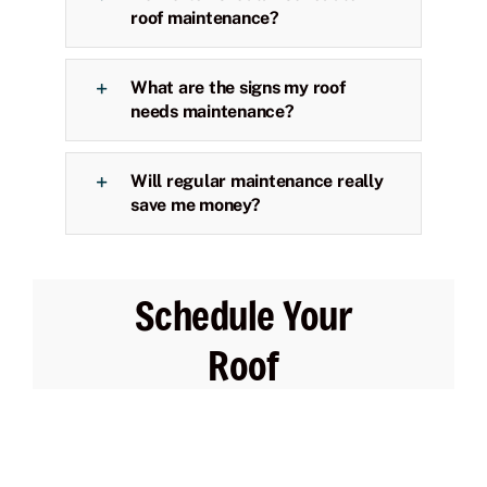
roof maintenance?
What are the signs my roof
needs maintenance?
Will regular maintenance really
save me money?
Schedule Your
Roof
Maintenance
Today