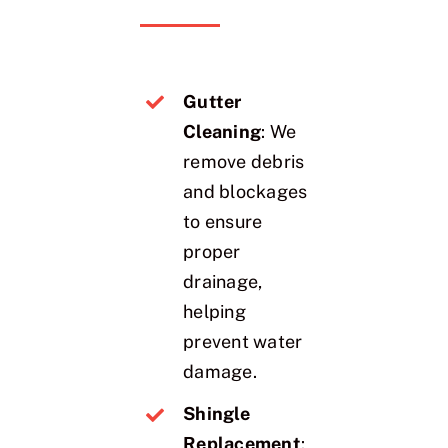
Gutter
Cleaning
: We
remove debris
and blockages
to ensure
proper
drainage,
helping
prevent water
damage.
Shingle
Replacement
: