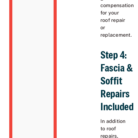
compensation
for your
roof repair
or
replacement.
Step 4:
Fascia &
Soffit
Repairs
Included
In addition
to roof
repairs,