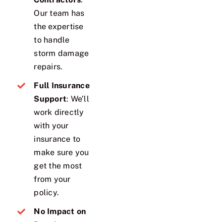
Our team has
the expertise
to handle
storm damage
repairs.
Full Insurance
Support
: We’ll
work directly
with your
insurance to
make sure you
get the most
from your
policy.
No Impact on