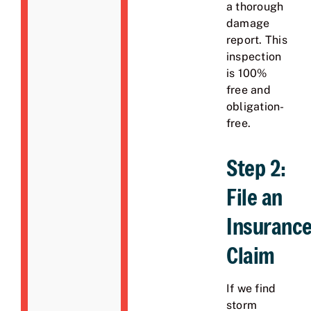
a thorough
damage
report. This
inspection
is 100%
free and
obligation-
free.
Step 2:
File an
Insuranc
Claim
If we find
storm