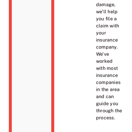
damage,
we’ll help
you file a
claim with
your
insurance
company.
We’ve
worked
with most
insurance
companies
in the area
and can
guide you
through the
process.