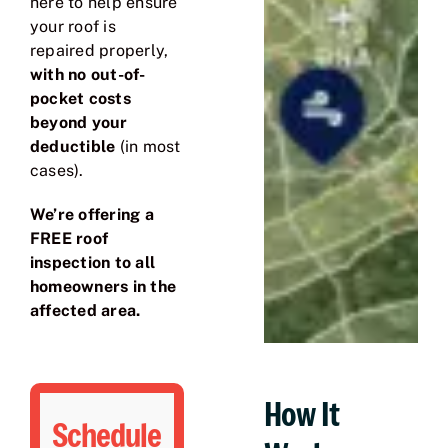
here to help ensure
your roof is
repaired properly,
with no out-of-
pocket costs
beyond your
deductible
(in most
cases).
We’re offering a
FREE roof
inspection to all
homeowners in the
affected area.
How It
Schedule