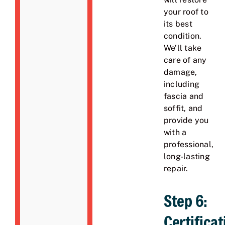
your roof to
its best
condition.
We’ll take
care of any
damage,
including
fascia and
soffit, and
provide you
with a
professional,
long-lasting
repair.
Step 6:
Certificat