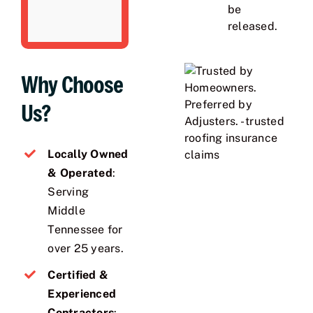
be
released.
Why Choose
Us?
Locally Owned
& Operated
:
Serving
Middle
Tennessee for
over 25 years.
Certified &
Experienced
Contractors
: