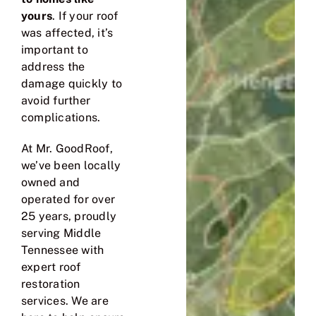
yours
. If your roof
was affected, it’s
important to
address the
damage quickly to
avoid further
complications.
At
Mr. GoodRoof
,
we’ve been locally
owned and
operated for over
25 years, proudly
serving Middle
Tennessee with
expert roof
restoration
services. We are