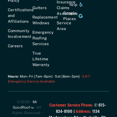
Policy
Insurance
Yelp
+161
Gutters
Claims
Certifications
Google
Assistance
and
Replacement
Places
Affiliations
Windows
Service
Area
Community
Emergency
Involvement
Roofing
Services
Careers
True
Lifetime
Warranty
Hours:
Mon–Fri [7am–6pm] · Sat [8am–2pm] ·
24/7
Emergency Service Available
© 2026 •
Mr
Customer Service Phone:
✆ 615-
GoodRoof™
• All
824-8100 |
Address:
1134
Rights Reserved •