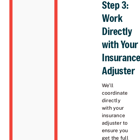
Step 3:
Work
Directly
with Your
Insuranc
Adjuster
We’ll
coordinate
directly
with your
insurance
adjuster to
ensure you
get the full