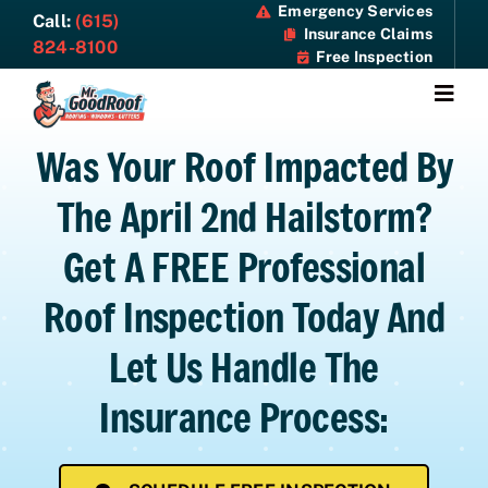
Skip
Emergency Services
Call:
(615)
Insurance Claims
to
824-8100
Free Inspection
content
Togg
Navi
Was Your Roof Impacted By
About
The April 2nd Hailstorm?
Services
Get A FREE Professional
Specials
Roof Inspection Today And
Resources
Let Us Handle The
Insurance Process:
Contact Us