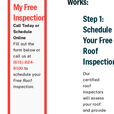
Works:
My Free
Inspection
Step 1:
Call Today or
Schedule
Schedule
Your Free
Online
Fill out the
Roof
form below or
call us at
Inspectio
(615) 824-
8100
to
Our
schedule your
certified
Free Roof
roof
Inspection
.
inspectors
will assess
your roof
and provide