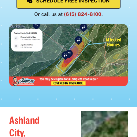
SCHEDULE FREE INSPECTION
Or call us at
(615) 824-8100
.
Ashland
City,