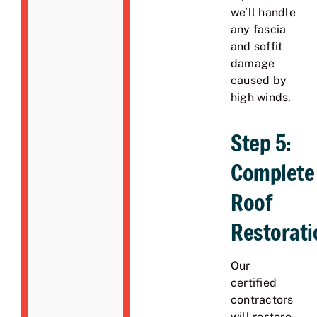
we’ll handle
any fascia
and soffit
damage
caused by
high winds.
Step 5:
Complete
Roof
Restorati
Our
certified
contractors
will restore