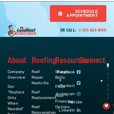
SCHEDULE
APPOINTMENT
OR CALL:
✆ 615-824-8100
About
Roofing
Resources
Connect
Company
Roof
Shingle
Facebook
Overview
Repair
Bells
X
Nashville
(Twitter)
Our
FAQs
“Replace
Roof
Instagram
Roof
Only
Replacement
Financing
Youtube
When
Roof
Options
Needed”
LinkedIn
Rejuvenation