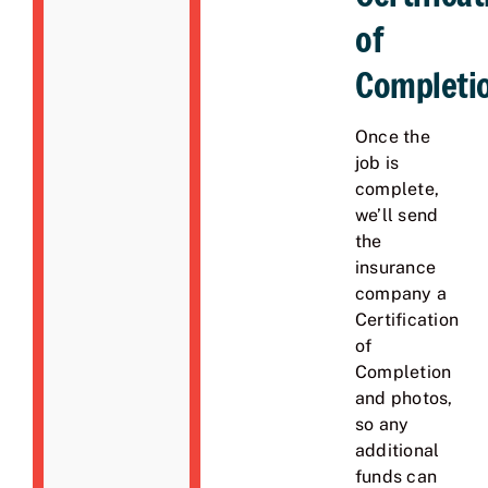
of
Completi
Once the
job is
complete,
we’ll send
the
insurance
company a
Certification
of
Completion
and photos,
so any
additional
funds can