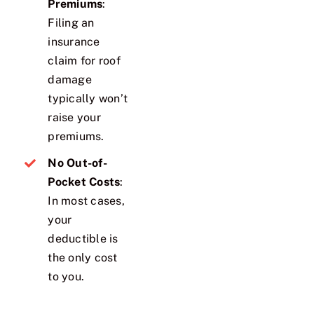
Premiums
:
Filing an
insurance
claim for roof
damage
typically won’t
raise your
premiums.
No Out-of-
Pocket Costs
:
In most cases,
your
deductible is
the only cost
to you.