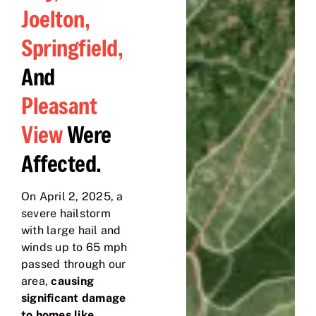
Joelton,
Springfield,
And
Pleasant
View
Were
Affected.
On April 2, 2025, a
severe hailstorm
with large hail and
winds up to 65 mph
passed through our
area,
causing
significant damage
to homes like