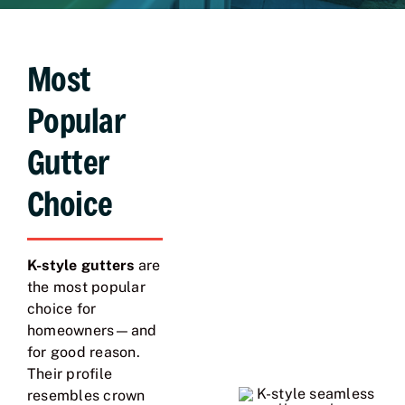
Most
Popular
Gutter
Choice
K-style gutters
are
the most popular
choice for
homeowners—and
for good reason.
Their profile
resembles crown