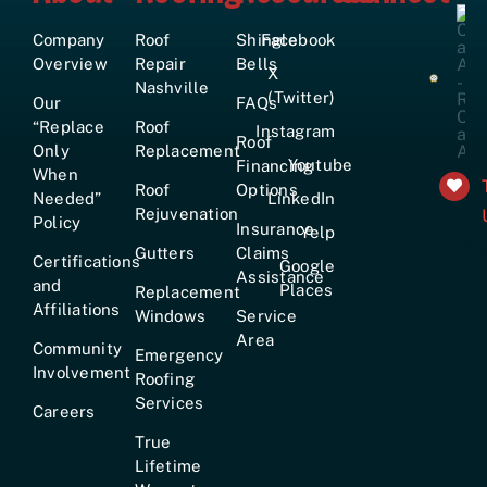
Company
Roof
Shingle
Facebook
Overview
Repair
Bells
X
Nashville
(Twitter)
Our
FAQs
“Replace
Roof
Instagram
Roof
Only
Replacement
Youtube
Financing
When
Roof
Options
Needed”
LinkedIn
Rejuvenation
Policy
Insurance
Yelp
+161
Gutters
Claims
Certifications
Google
Assistance
and
Places
Replacement
Affiliations
Windows
Service
Area
Community
Emergency
Involvement
Roofing
Services
Careers
True
Lifetime