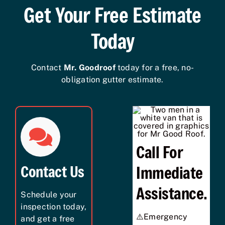
Get Your Free Estimate
Today
Contact
Mr. Goodroof
today for a free, no-
obligation gutter estimate.
Call For
Contact Us
Immediate
Assistance.
Schedule your
inspection today,
⚠️Emergency
and get a free