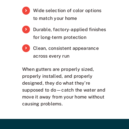
Wide selection of color options
to match your home
Durable, factory-applied finishes
for long-term protection
Clean, consistent appearance
across every run
When gutters are properly sized,
properly installed, and properly
designed, they do what they’re
supposed to do—catch the water and
move it away from your home without
causing problems.