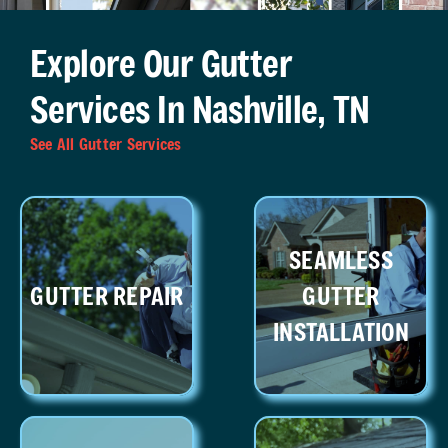
Explore Our Gutter
Services In Nashville, TN
See All Gutter Services
SEAMLESS
GUTTER REPAIR
GUTTER
INSTALLATION