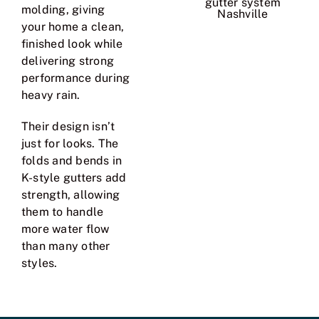
molding, giving
your home a clean,
finished look while
delivering strong
performance during
heavy rain.
Their design isn’t
just for looks. The
folds and bends in
K-style gutters add
strength, allowing
them to handle
more water flow
than many other
styles.