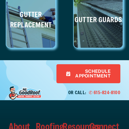
GUTTER
GUTTER GUARDS
REPLACEMENT
SCHEDULE
APPOINTMENT
OR CALL:
✆ 615-824-8100
About
Roofing
Resources
Connect