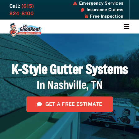
Skip
Emergency Services
Call:
(615)
Insurance Claims
to
824-8100
Free Inspection
content
Togg
Navi
About
K-Style Gutter Systems
Services
In Nashville, TN
Specials
Resources
GET A FREE ESTIMATE
Contact Us