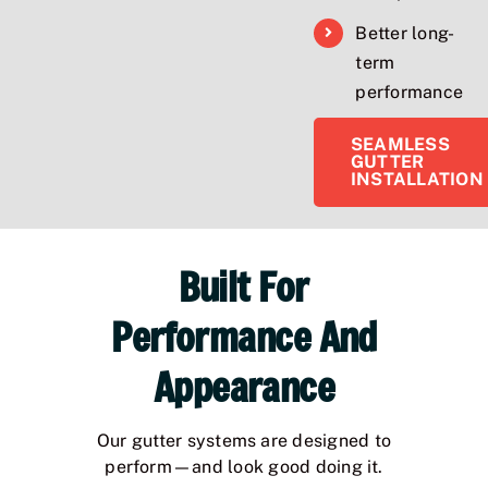
Better long-
term
performance
SEAMLESS
GUTTER
INSTALLATION
Built For
Performance And
Appearance
Our gutter systems are designed to
perform—and look good doing it.