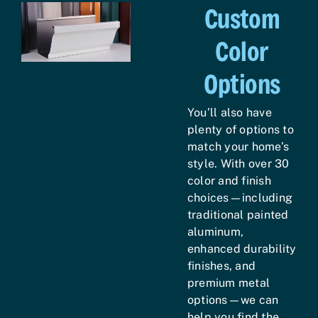
Custom
Color
Options
You’ll also have
plenty of options to
match your home’s
style. With over 30
color and finish
choices—including
traditional painted
aluminum,
enhanced durability
finishes, and
premium metal
options—we can
help you find the