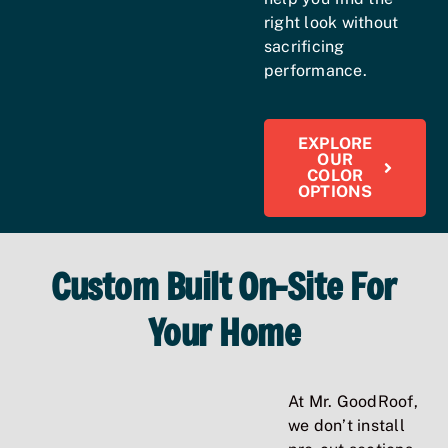
right look without
sacrificing
performance.
EXPLORE
OUR
COLOR
OPTIONS
Custom Built On-Site For
Your Home
At Mr. GoodRoof,
we don’t install