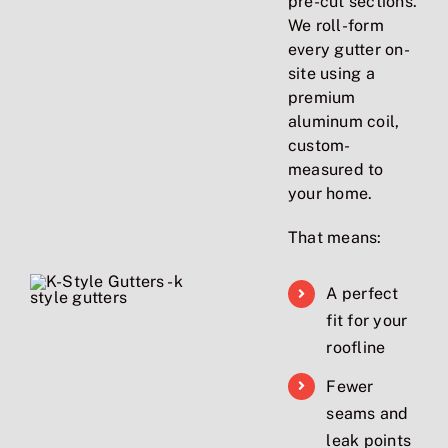
pre-cut sections.
We roll-form
every gutter on-
site using a
premium
aluminum coil,
custom-
measured to
your home.
That means:
A perfect
fit for your
roofline
Fewer
seams and
leak points