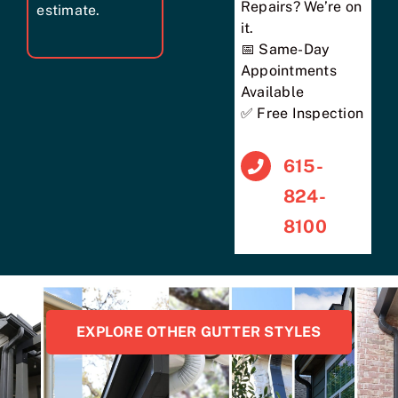
Repairs? We’re on
estimate.
it.
📅 Same-Day
Appointments
Available
✅ Free Inspection
615-
824-
8100
EXPLORE OTHER GUTTER STYLES