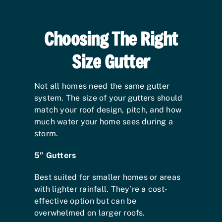
Choosing The Right
Size Gutter
Not all homes need the same gutter
system. The size of your gutters should
match your roof design, pitch, and how
much water your home sees during a
storm.
5” Gutters
Best suited for smaller homes or areas
with lighter rainfall. They’re a cost-
effective option but can be
overwhelmed on larger roofs.