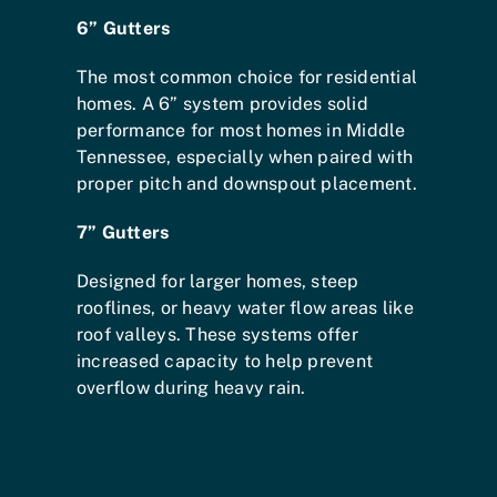
6” Gutters
The most common choice for residential
homes. A 6” system provides solid
performance for most homes in Middle
Tennessee, especially when paired with
proper pitch and downspout placement.
7” Gutters
Designed for larger homes, steep
rooflines, or heavy water flow areas like
roof valleys. These systems offer
increased capacity to help prevent
overflow during heavy rain.