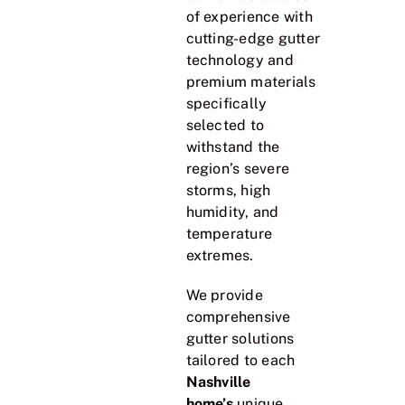
of experience with
cutting-edge gutter
technology and
premium materials
specifically
selected to
withstand the
region’s severe
storms, high
humidity, and
temperature
extremes.
We provide
comprehensive
gutter solutions
tailored to each
Nashville
home’s
unique