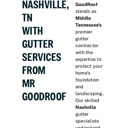
NASHVILLE,
GoodRoof
stands as
TN
Middle
Tennessee’s
WITH
premier
gutter
GUTTER
contractor
with the
SERVICES
expertise to
FROM
protect your
home’s
MR
foundation
and
GOODROOF
landscaping.
Our skilled
Nashville
gutter
specialists
understand