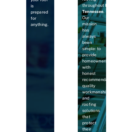
throughout
Middle
is
Tennessee
.
prepared
Our
for
mission
anything.
has
always
been
simple: to
provide
homeowners
with
honest
recommendations,
quality
workmanship,
and
roofing
solutions
that
protect
their