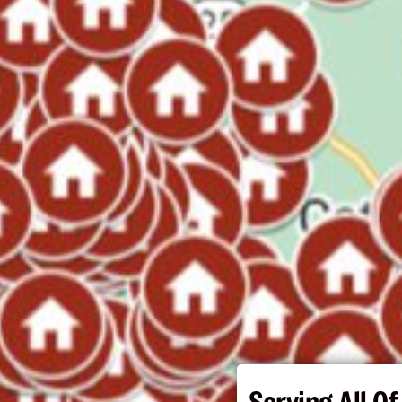
Serving All Of