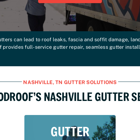
tters can lead to roof leaks, fascia and soffit damage, la
rovides full-service gutter repair, seamless gutter instal
NASHVILLE, TN GUTTER SOLUTIONS
ODROOF’S NASHVILLE GUTTER S
GUTTER
GUTTER