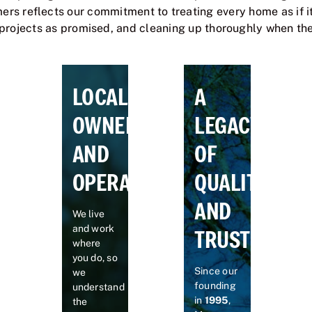
rs reflects our commitment to treating every home as if it
projects as promised, and cleaning up thoroughly when the 
LOCALLY
A
OWNED
LEGACY
AND
OF
OPERATED
QUALITY
AND
We live
and work
TRUST
where
you do, so
Since our
we
founding
understand
in
1995
,
the