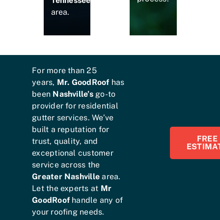
Tennessee
area.
For more than 25
years,
Mr. GoodRoof
has
been
Nashville’s
go-to
provider for residential
gutter services. We’ve
built a reputation for
FREE
trust, quality, and
ESTIMA
exceptional customer
service across the
Greater Nashville
area.
Let the experts at
Mr
GoodRoof
handle any of
your roofing needs.