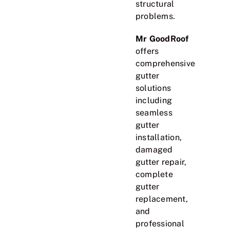
structural
problems.
Mr GoodRoof
offers
comprehensive
gutter
solutions
including
seamless
gutter
installation,
damaged
gutter repair,
complete
gutter
replacement,
and
professional