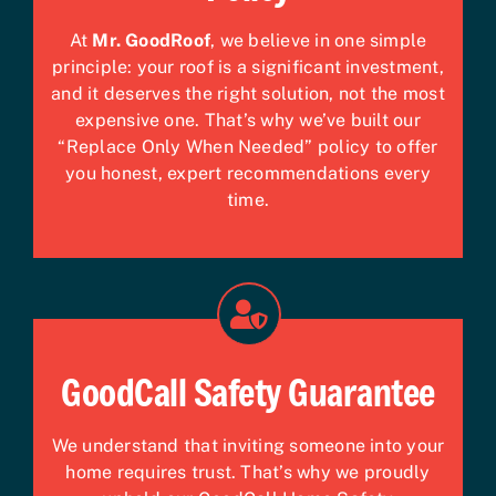
At
Mr. GoodRoof
, we believe in one simple
principle: your roof is a significant investment,
and it deserves the right solution, not the most
expensive one. That’s why we’ve built our
“Replace Only When Needed” policy to offer
you honest, expert recommendations every
time.
GoodCall Safety Guarantee
We understand that inviting someone into your
home requires trust. That’s why we proudly