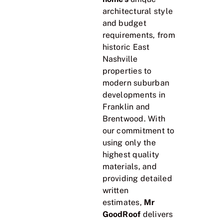
architectural style
and budget
requirements, from
historic East
Nashville
properties to
modern suburban
developments in
Franklin and
Brentwood. With
our commitment to
using only the
highest quality
materials, and
providing detailed
written
estimates,
Mr
GoodRoof
delivers