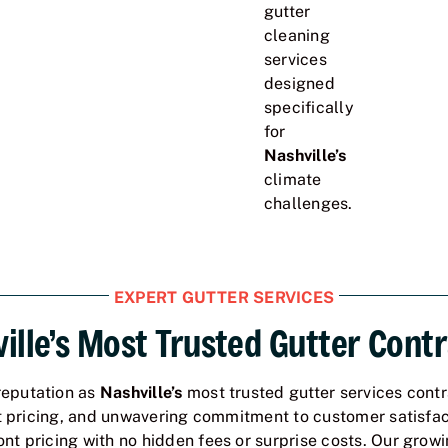
gutter
cleaning
services
designed
specifically
for
Nashville’s
climate
challenges.
EXPERT GUTTER SERVICES
ille’s Most Trusted Gutter Cont
reputation as
Nashville’s
most trusted gutter services contr
t pricing, and unwavering commitment to customer satisfac
t pricing with no hidden fees or surprise costs. Our growin