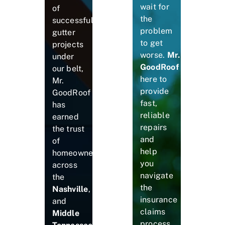
wait for
of
the
successful
problem
gutter
to get
projects
worse.
Mr.
under
GoodRoof
is
our belt,
here to
Mr.
provide
GoodRoof
fast,
has
reliable
earned
repairs
the trust
and
of
help
homeowners
you
across
navigate
the
the
Nashville
,
insurance
and
claims
Middle
process.