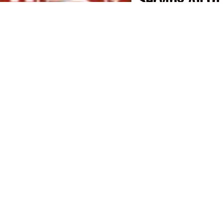
Middle
Tennessee
Mr. GoodRoof proudly
provides roofing
services across
Middle Tennessee
,
including
Davidson
,
Sumner
,
Williamson
,
Rutherford
,
Wilson
,
Montgomery
,
Maury
,
Marshall
,
Robertson
,
Cheatham
,
and
Dickson counties
, as
well as the
Berry
Farms area
. Whether
you’re in
Nashville
,