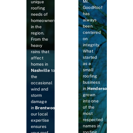
Mr.
unique
GoodRoof
roofing
has
needs of
always
homeowners
been
in the
centered
region.
on
From the
integrity.
heavy
What
rains that
started
affect
as a
homes in
small
Nashville
to
roofing
the
business
occasional
in
Hendersonville
has
wind and
grown
storm
into one
damage
of the
in
Brentwood
and
Murfreesboro
,
most
our local
respected
expertise
names in
ensures
roofing
your roof