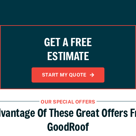
GET A FREE
ESTIMATE
START MY QUOTE
OUR SPECIAL OFFERS
vantage Of These Great Offers 
GoodRoof