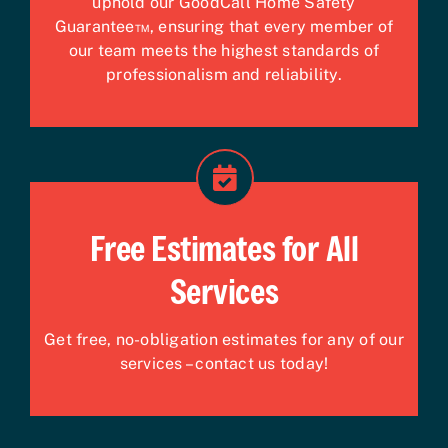
uphold our GoodCall Home Safety
Guarantee™, ensuring that every member of
our team meets the highest standards of
professionalism and reliability.
Free Estimates for All
Services
Get free, no-obligation estimates for any of our
services – contact us today!