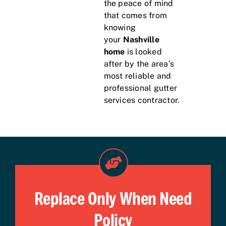
the peace of mind
that comes from
knowing
your
Nashville
home
is looked
after by the area’s
most reliable and
professional gutter
services contractor.
Replace Only When Need
Policy