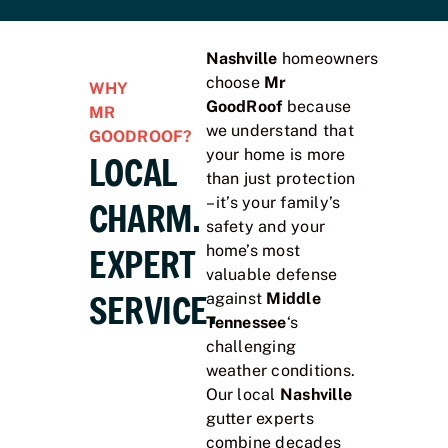
Nashville
homeowners
choose
Mr
WHY
GoodRoof
because
MR
we understand that
GOODROOF?
your home is more
LOCAL
than just protection
– it’s your family’s
CHARM.
safety and your
EXPERT
home’s most
valuable defense
SERVICE.
against
Middle
Tennessee
‘s
challenging
weather conditions.
Our local
Nashville
gutter experts
combine decades