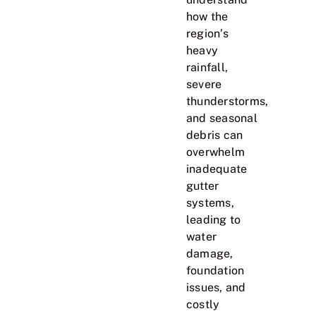
how the
region’s
heavy
rainfall,
severe
thunderstorms,
and seasonal
debris can
overwhelm
inadequate
gutter
systems,
leading to
water
damage,
foundation
issues, and
costly