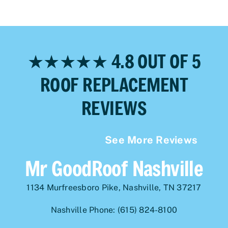
inspect your roof and explain
team will
. If
what we find—no pressure, no obligation
work is needed, we’ll provide a clear, honest
quote with options that fit your needs and
Reach out today!
your budget.
★★★★★ 4.8 OUT OF 5
ROOF REPLACEMENT
REVIEWS
See More Reviews
Mr GoodRoof Nashville
1134 Murfreesboro Pike, Nashville, TN 37217
Nashville Phone: (615) 824-8100