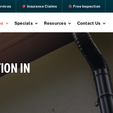
rvices
Insurance Claims
Free Inspection
es
Specials
Resources
Contact Us
ION IN