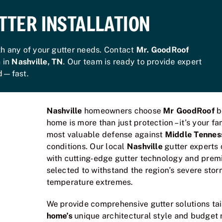
TTER INSTALLATION
th any of your gutter needs. Contact
Mr. GoodRoof
n in
Nashville, TN
. Our team is ready to provide expert
ed—fast.
Nashville
homeowners choose
Mr GoodRoof
b
home is more than just protection – it’s your f
most valuable defense against
Middle Tennes
conditions. Our local
Nashville
gutter experts
with cutting-edge gutter technology and premi
selected to withstand the region’s severe stor
temperature extremes.
We provide comprehensive gutter solutions ta
home’s
unique architectural style and budget 