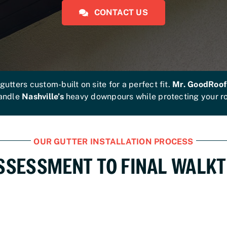
CONTACT US
tters custom-built on site for a perfect fit.
Mr. GoodRoof
handle
Nashville’s
heavy downpours while protecting your roo
OUR GUTTER INSTALLATION PROCESS
SSESSMENT TO FINAL WALK