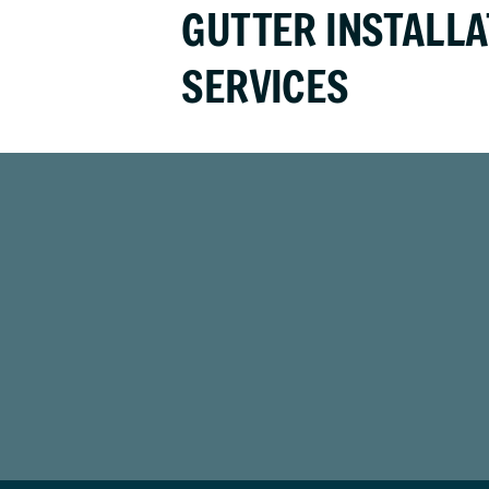
GUTTER INSTALLA
SERVICES