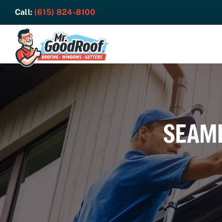
Skip
Call:
(615) 824-8100
to
content
SEAML