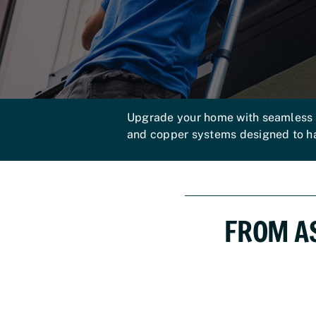
Upgrade your home with seamless gu
and copper systems designed to 
FROM A