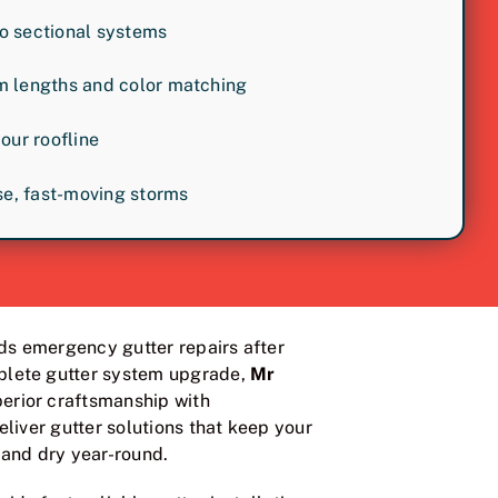
o sectional systems
m lengths and color matching
your roofline
nse, fast-moving storms
s emergency gutter repairs after
lete gutter system upgrade,
Mr
rior craftsmanship with
eliver gutter solutions that keep your
and dry year-round.