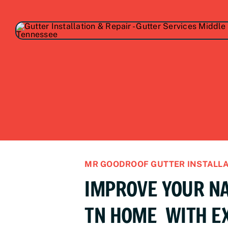
MR GOODROOF GUTTER INSTALLA
IMPROVE YOUR NA
TN HOME WITH E