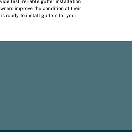
ide fast, reliable gutter installation
wners improve the condition of their
s ready to install gutters for your