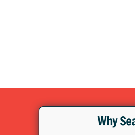
Why Sea