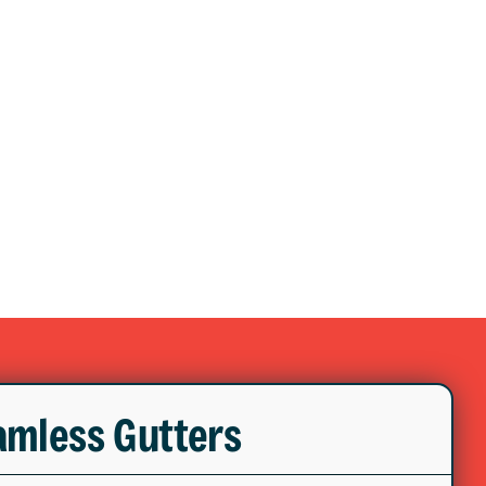
mless Gutters