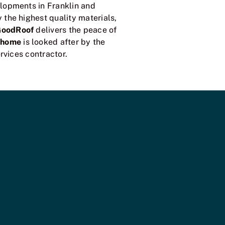
lopments in Franklin and
the highest quality materials,
GoodRoof
delivers the peace of
 home
is looked after by the
rvices contractor.