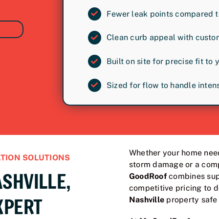
Fewer leak points compared t
Clean curb appeal with custo
Built on site for precise fit to 
Sized for flow to handle inte
Whether your home need
TION SOLUTIONS
storm damage or a comp
SHVILLE,
GoodRoof
combines supe
competitive pricing to d
XPERT
Nashville
property safe 