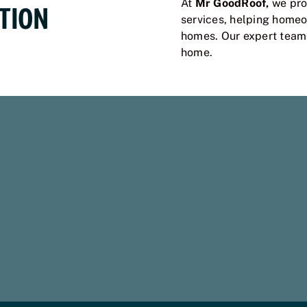
At
Mr GoodRoof,
we prov
TION
services, helping homeo
homes. Our expert team i
home.