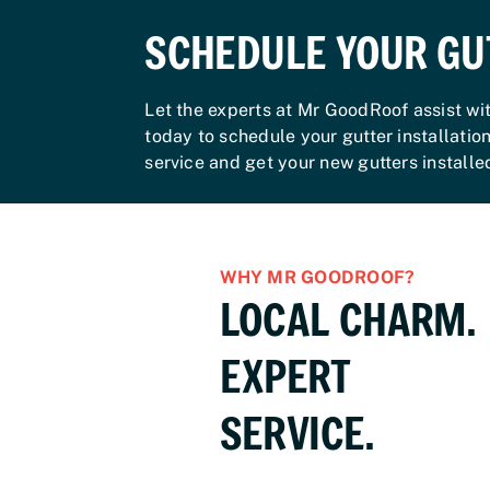
SCHEDULE YOUR GU
Let the experts at Mr GoodRoof assist wi
today to schedule your gutter installatio
service and get your new gutters install
WHY MR GOODROOF?
LOCAL CHARM.
EXPERT
SERVICE.