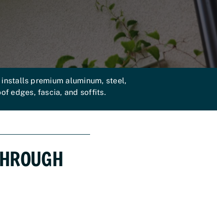
installs premium aluminum, steel,
f edges, fascia, and soffits.
THROUGH