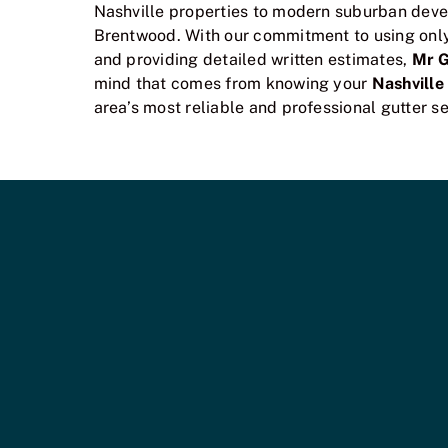
Nashville properties to modern suburban deve
Brentwood. With our commitment to using only 
and providing detailed written estimates,
Mr 
mind that comes from knowing your
Nashville
area’s most reliable and professional gutter se