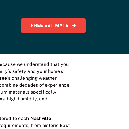
FREE ESTIMATE
ecause we understand that your
amily’s safety and your home’s
see
‘s challenging weather
 combine decades of experience
um materials specifically
ms, high humidity, and
ilored to each
Nashville
requirements, from historic East