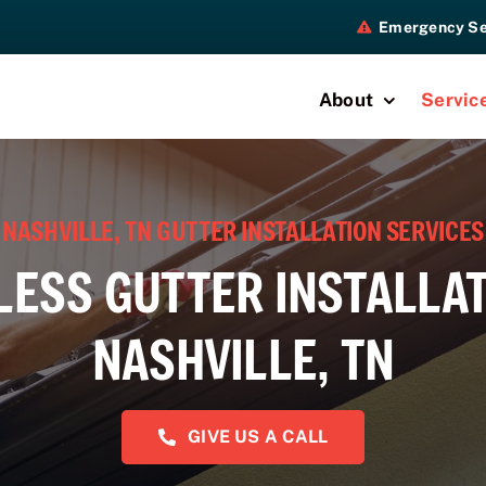
Emergency Se
About
Servic
NASHVILLE, TN GUTTER INSTALLATION SERVICES
ESS GUTTER INSTALLAT
NASHVILLE, TN
GIVE US A CALL