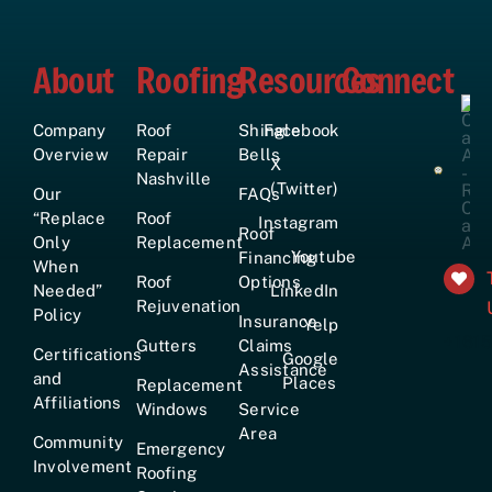
About
Roofing
Resources
Connect
Company
Roof
Shingle
Facebook
Overview
Repair
Bells
X
Nashville
(Twitter)
Our
FAQs
“Replace
Roof
Instagram
Roof
Only
Replacement
Youtube
Financing
When
Roof
Options
Needed”
LinkedIn
Rejuvenation
Policy
Insurance
Yelp
+161
Gutters
Claims
Certifications
Google
Assistance
and
Places
Replacement
Affiliations
Windows
Service
Area
Community
Emergency
Involvement
Roofing