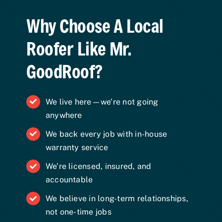
Why Choose A Local
Roofer Like Mr.
GoodRoof?
We live here—we’re not going
anywhere
We back every job with in-house
warranty service
We’re licensed, insured, and
accountable
We believe in long-term relationships,
not one-time jobs