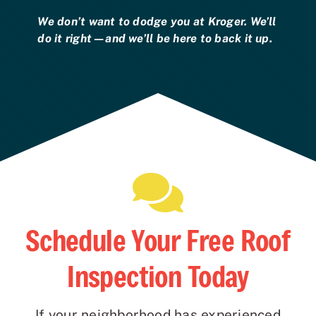
We don’t want to dodge you at Kroger. We’ll
do it right—and we’ll be here to back it up.
Schedule Your Free Roof
Inspection Today
If your neighborhood has experienced