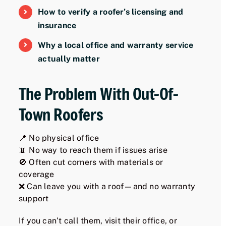
How to verify a roofer’s licensing and
insurance
Why a local office and warranty service
actually matter
The Problem With Out-Of-
Town Roofers
📍 No physical office
📵 No way to reach them if issues arise
🚫 Often cut corners with materials or
coverage
❌ Can leave you with a roof—and no warranty
support
If you can’t call them, visit their office, or