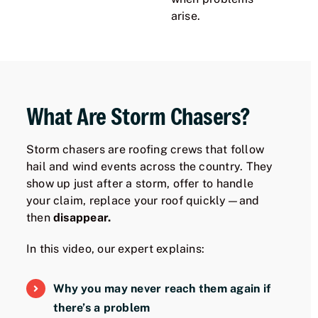
arise.
What Are Storm Chasers?
Storm chasers are roofing crews that follow
hail and wind events across the country. They
show up just after a storm, offer to handle
your claim, replace your roof quickly—and
then
disappear.
In this video, our expert explains:
Why you may never reach them again if
there’s a problem