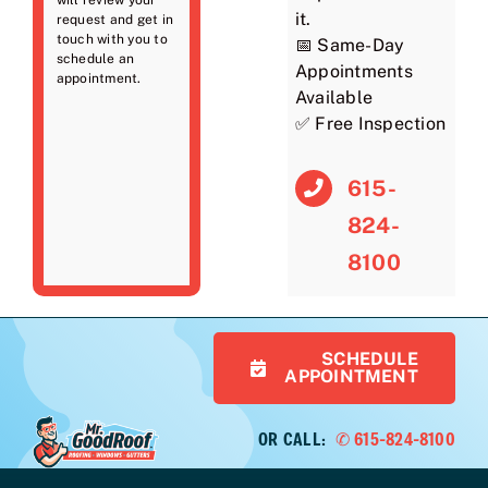
it.
request and get in
touch with you to
📅 Same-Day
schedule an
Appointments
appointment.
Available
✅ Free Inspection
615-
824-
8100
SCHEDULE
APPOINTMENT
OR CALL:
✆ 615-824-8100