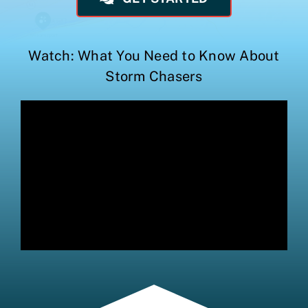
Watch: What You Need to Know About
Storm Chasers