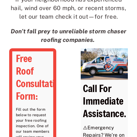
hail, wind over 60 mph, or recent storms,
let our team check it out—for free.
Don’t fall prey to unreliable storm chaser
roofing companies.
Free
Roof
Consultation
Call For
Form:
Immediate
Assistance.
Fill out the form
below to request
your free roofing
inspection. One of
⚠️Emergency
our team members
Repairs? We’re on
will review your