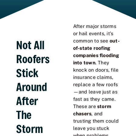
After major storms
or hail events, it’s
Not All
common to see
out-
of-state roofing
Roofers
companies flooding
into town
. They
Stick
knock on doors, file
insurance claims,
Around
replace a few roofs
—and leave just as
After
fast as they came.
These are
storm
The
chasers
, and
trusting them could
Storm
leave you stuck
when problems