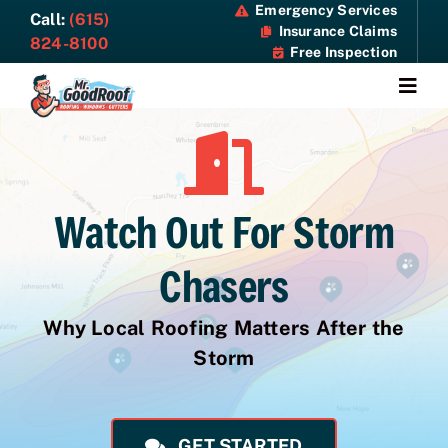
Skip
Emergency Services
Call:
(615)
Insurance Claims
to
824-8100
Free Inspection
content
Togg
Navi
About
Services
Watch Out For Storm
Specials
Chasers
Resources
Why Local Roofing Matters After the
Storm
Contact Us
GET STARTED