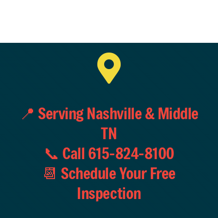
📍 Serving Nashville & Middle
TN
📞 Call 615-824-8100
📆 Schedule Your Free
Inspection