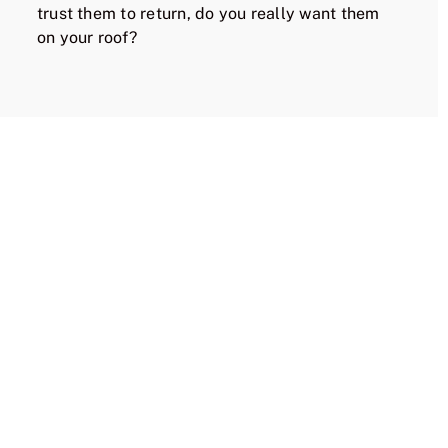
trust them to return, do you really want them
on your roof?