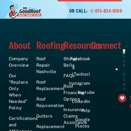
OR CALL:
✆ 615-824-8100
About
Roofing
Resources
Connect
Company
Roof
Shingle
Facebook
Overview
Repair
Bells
X
Nashville
(Twitter)
Our
FAQs
“Replace
Roof
Instagram
Roof
Only
Replacement
Youtube
Financing
When
Roof
Options
Needed”
LinkedIn
Rejuvenation
Policy
Insurance
Yelp
+161
Gutters
Claims
Certifications
Google
Assistance
and
Places
Replacement