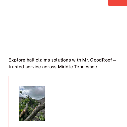
Explore hail claims solutions with Mr. GoodRoof—
trusted service across Middle Tennessee.