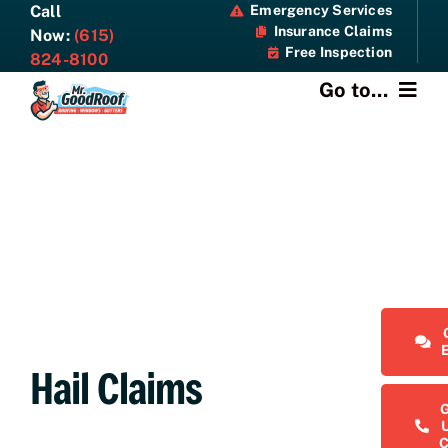
Skip
Call
Emergency Services
Insurance Claims
to
Now:
(615)
Free Inspection
content
824-8100
Go to...
About
Services
Specials
Resources
Hail Claims
Contact Us