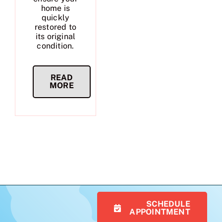
home is
quickly
restored to
its original
condition.
READ
MORE
SCHEDULE
APPOINTMENT