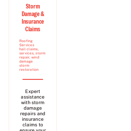
Storm
Damage &
Insurance
Claims
Roofing
Services
hail claims
,
services
,
storm
repair
,
wind
damage
storm
restoration
Expert
assistance
with storm
damage
repairs and
insurance
claims to
ensure your