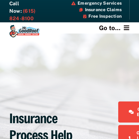
Skip
Call
Emergency Services
Insurance Claims
to
Now:
(615)
Free Inspection
content
824-8100
Go to...
About
Services
Specials
Resources
Insurance
Contact Us
Process Help