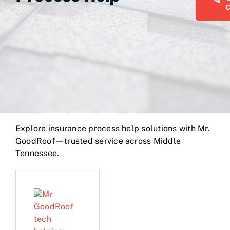
Explore insurance process help solutions with Mr.
GoodRoof—trusted service across Middle
Tennessee.