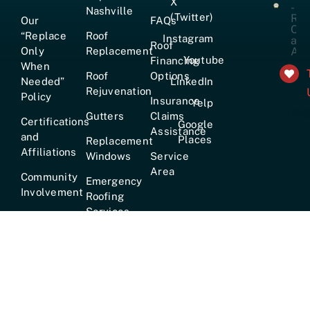
X
Nashville
(Twitter)
Our
FAQs
“Replace
Roof
Instagram
Roof
Only
Replacement
Youtube
Financing
When
Roof
Options
Needed”
LinkedIn
Rejuvenation
Policy
Insurance
Yelp
+161
Gutters
Claims
Certifications
Google
Assistance
and
Places
Replacement
Affiliations
Windows
Service
Area
Community
Emergency
Involvement
Roofing
Services
Careers
True
Lifetime
Warranty
Hours:
Mon–Fri [7am–6pm] · Sat [8am–2pm] ·
24/7