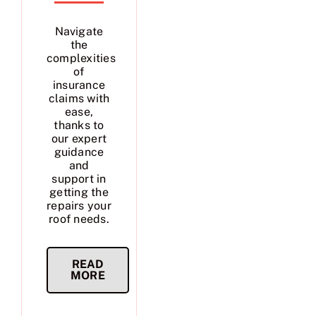
Navigate
the
complexities
of
insurance
claims with
ease,
thanks to
our expert
guidance
and
support in
getting the
repairs your
roof needs.
READ
MORE