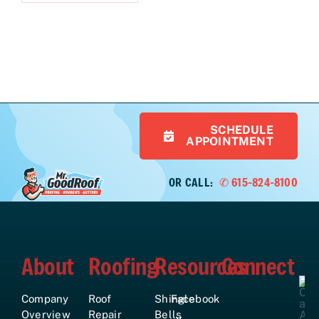
SCHEDULE
APPOINTMENT
OR CALL:
✆ 615-824-8100
About
Roofing
Resources
Connect
Company
Roof
Shingle
Facebook
Overview
Repair
Bells