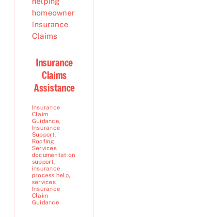
Insurance
Claims
Assistance
Insurance
Claim
Guidance
,
Insurance
Support
,
Roofing
Services
documentation
support
,
insurance
process help
,
services
Insurance
Claim
Guidance