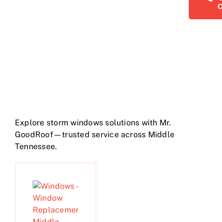
Explore storm windows solutions with Mr.
GoodRoof—trusted service across Middle
Tennessee.