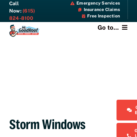
Skip
Call
Emergency Services
Insurance Claims
to
Now:
(615)
Free Inspection
content
824-8100
Go to...
About
Services
Specials
Resources
Contact Us
Storm Windows