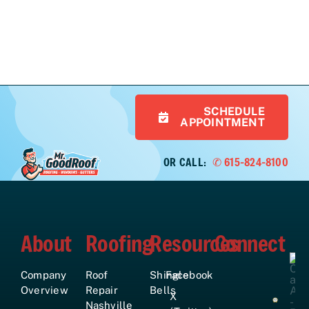
SCHEDULE
APPOINTMENT
OR CALL:
✆ 615-824-8100
About
Roofing
Resources
Connect
Company
Roof
Shingle
Facebook
Overview
Repair
Bells
X
Nashville