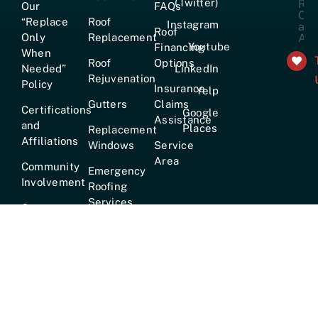
(Twitter)
Our
FAQs
“Replace
Roof
Instagram
Roof
Only
Replacement
Youtube
Financing
When
Roof
Options
Needed”
LinkedIn
Rejuvenation
Policy
Insurance
Yelp
+161
Gutters
Claims
Certifications
Google
Assistance
and
Places
Replacement
Affiliations
Windows
Service
Area
Community
Emergency
Involvement
Roofing
Services
Careers
True
Lifetime
Warranty
Hours:
Mon–Fri [7am–6pm] · Sat [8am–2pm] ·
24/7
Emergency Service Available