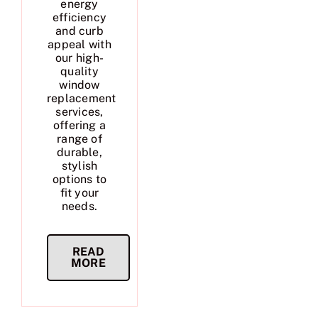
energy
efficiency
and curb
appeal with
our high-
quality
window
replacement
services,
offering a
range of
durable,
stylish
options to
fit your
needs.
READ
MORE