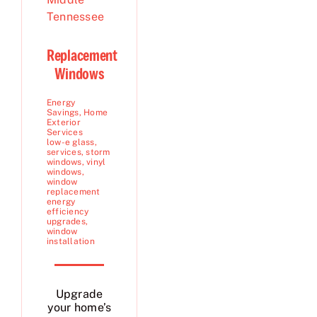
Replacement
Windows
Energy
Savings
,
Home
Exterior
Services
low-e glass
,
services
,
storm
windows
,
vinyl
windows
,
window
replacement
energy
efficiency
upgrades
,
window
installation
Upgrade
your home’s