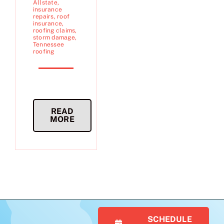
Allstate
,
insurance
repairs
,
roof
insurance
,
roofing claims
,
storm damage
,
Tennessee
roofing
READ
MORE
SCHEDULE