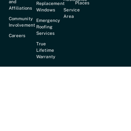
and
Places
Replacement
Affiliations
Windows
Service
Area
Community
Emergency
Involvement
Roofing
Services
Careers
True
Lifetime
Warranty
Hours:
Mon–Fri [7am–6pm] · Sat [8am–2pm] ·
24/7
Emergency Service Available
© 2026 •
Mr
Customer Service Phone:
✆ 615-
GoodRoof™
• All
824-8100 |
Address:
1134
Rights Reserved •
Murfreesboro Pike, Nashville, TN.
Privacy Policy &
37217
Terms of Service
•
Website by
MediaTree