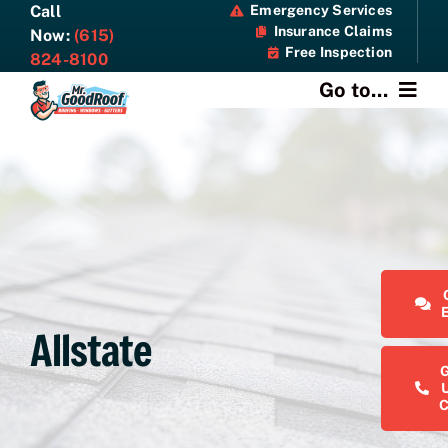
Skip
Call
Emergency Services
Insurance Claims
to
Now:
(615)
Free Inspection
content
824-8100
Go to...
About
Services
Specials
Resources
Allstate
Contact Us