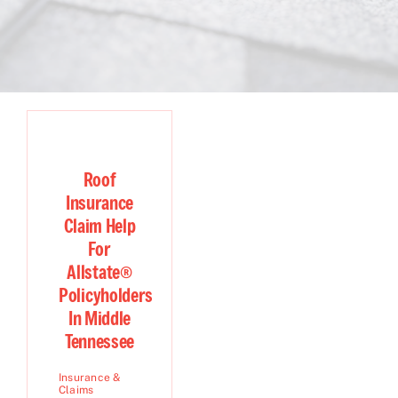
Roof
Insurance
Claim Help
For
Allstate®
Policyholders
In Middle
Tennessee
Insurance &
Claims