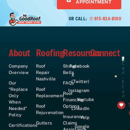
APPOINTMENT
OR CALL:
✆ 615-824-8100
About
Roofing
Resources
Connect
Company
Roof
Shingle
Facebook
Overview
Repair
Bells
X
Nashville
(Twitter)
Our
FAQs
“Replace
Roof
Instagram
Roof
Only
Replacement
Youtube
Financing
When
Roof
Options
Needed”
LinkedIn
Rejuvenation
Policy
Insurance
Yelp
+161
Gutters
Claims
Certifications
Google
Assistance