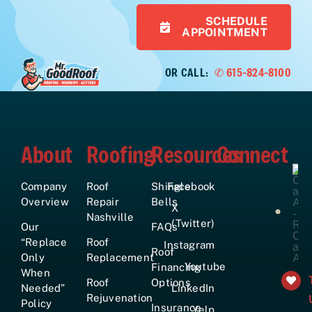
SCHEDULE
APPOINTMENT
OR CALL:
✆ 615-824-8100
About
Roofing
Resources
Connect
Company
Roof
Shingle
Facebook
Overview
Repair
Bells
X
Nashville
(Twitter)
Our
FAQs
“Replace
Roof
Instagram
Roof
Only
Replacement
Youtube
Financing
When
Roof
Options
Needed”
LinkedIn
Rejuvenation
Policy
Insurance
Yelp