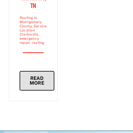
TN
Roofing in
Montgomery
County
,
Service
Location
Clarksville
,
emergency
repair
,
roofing
READ
MORE