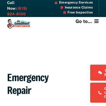
Skip
Call
Emergency Services
Insurance Claims
to
Now:
(615)
Free Inspection
content
824-8100
Go to...
About
Services
Specials
Emergency
Resources
Repair
Contact Us