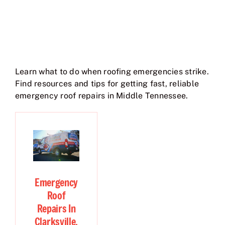
Learn what to do when roofing emergencies strike.
Find resources and tips for getting fast, reliable
emergency roof repairs in Middle Tennessee.
Emergency
Roof
Repairs In
Clarksville,