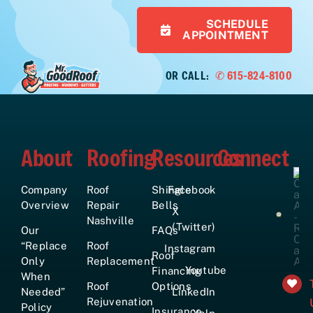
SCHEDULE
APPOINTMENT
OR CALL:
✆ 615-824-8100
About
Roofing
Resources
Connect
Company
Roof
Shingle
Facebook
Overview
Repair
Bells
X
Nashville
(Twitter)
Our
FAQs
“Replace
Roof
Instagram
Roof
Only
Replacement
Youtube
Financing
When
Roof
Options
Needed”
LinkedIn
Rejuvenation
Policy
Insurance