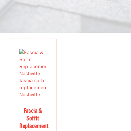
Fascia &
Soffit
Replacement