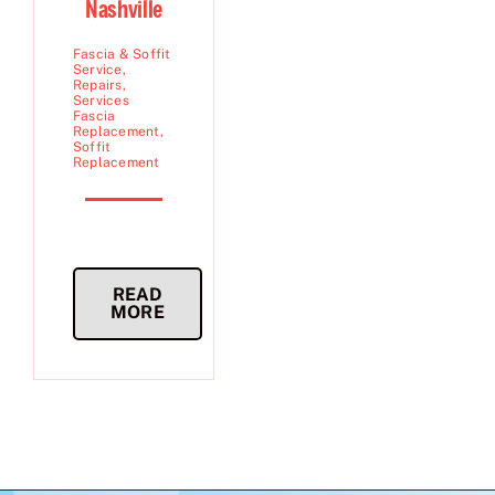
Nashville
Fascia & Soffit
Service
,
Repairs
,
Services
Fascia
Replacement
,
Soffit
Replacement
READ
MORE