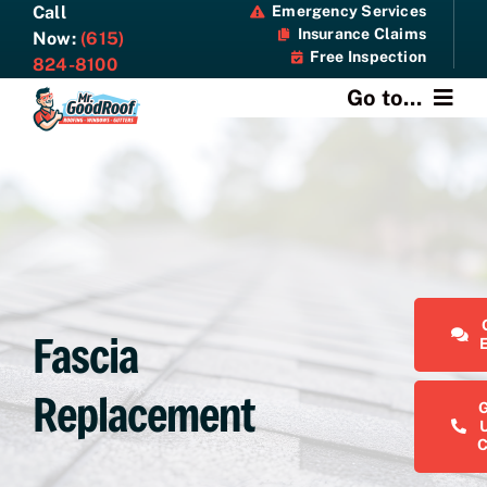
Skip
Call
Emergency Services
Insurance Claims
to
Now:
(615)
Free Inspection
content
824-8100
Go to...
About
Services
Specials
Fascia
Resources
Replacement
Contact Us