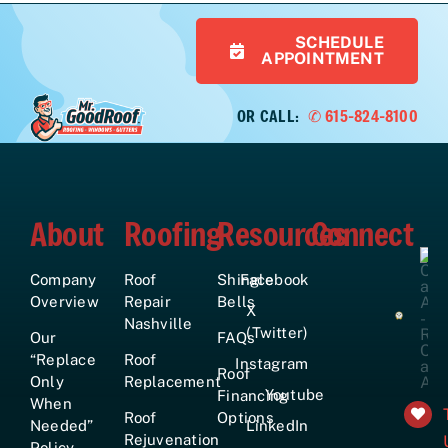
SCHEDULE
APPOINTMENT
OR CALL:
✆ 615-824-8100
About
Roofing
Resources
Connect
Company
Roof
Shingle
Facebook
Overview
Repair
Bells
X
Nashville
(Twitter)
Our
FAQs
“Replace
Roof
Instagram
Roof
Only
Replacement
Youtube
Financing
When
Roof
Options
Needed”
LinkedIn
Rejuvenation
Policy