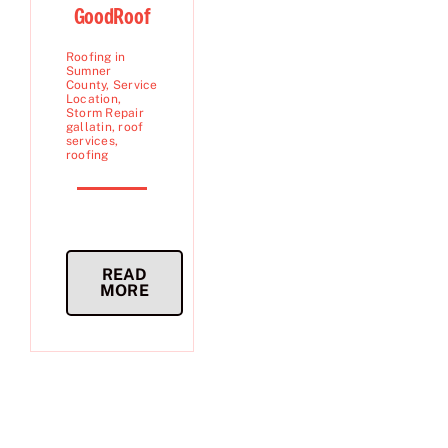
GoodRoof
Roofing in
Sumner
County
,
Service
Location
,
Storm Repair
gallatin
,
roof
services
,
roofing
READ
MORE