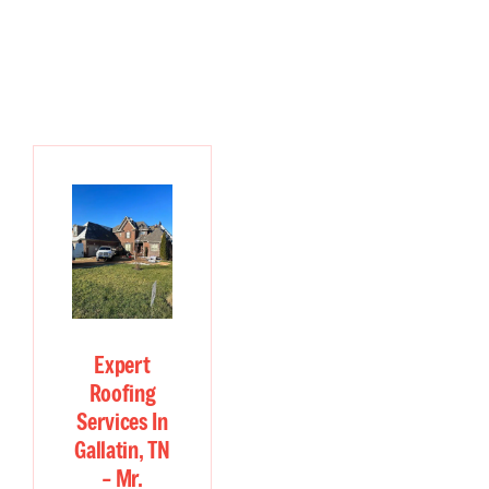
Expert
Roofing
Services In
Gallatin, TN
– Mr.