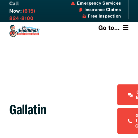
Skip
Call
Emergency Services
Insurance Claims
to
Now:
(615)
Free Inspection
content
824-8100
Go to...
About
Services
Specials
Resources
Gallatin
Contact Us