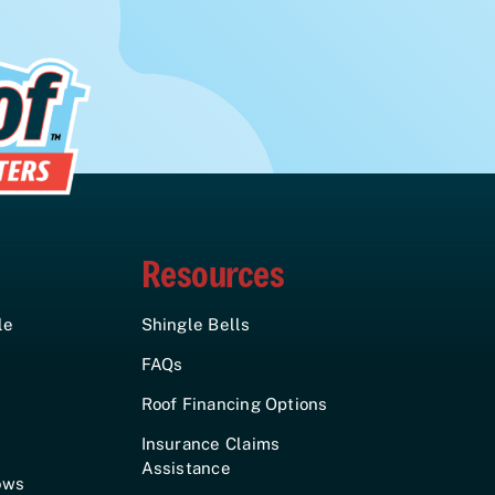
Resources
le
Shingle Bells
FAQs
Roof Financing Options
Insurance Claims
Assistance
ows