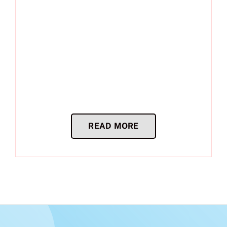
READ MORE