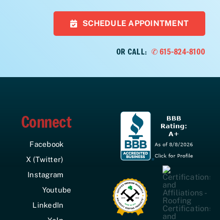
SCHEDULE APPOINTMENT
OR CALL:
✆ 615-824-8100
Connect
Facebook
X (Twitter)
Instagram
Youtube
LinkedIn