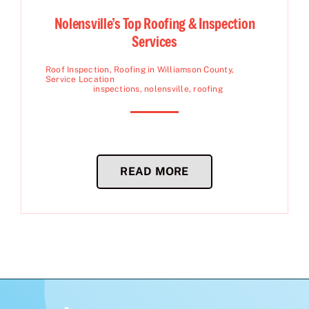
Nolensville’s Top Roofing & Inspection
Services
Roof Inspection
,
Roofing in Williamson County
,
Service Location
inspections
,
nolensville
,
roofing
READ MORE