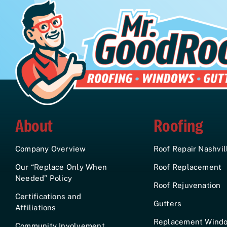
About
Roofing
Company Overview
Roof Repair Nashvil
Our “Replace Only When
Roof Replacement
Needed” Policy
Roof Rejuvenation
Certifications and
Gutters
Affiliations
Replacement Wind
Community Involvement