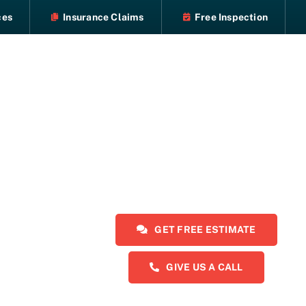
ces
Insurance Claims
Free Inspection
GET FREE ESTIMATE
GIVE US A CALL