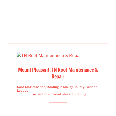
Mount Pleasant, TN Roof Maintenance &
Repair
Roof Maintenance
,
Roofing in Maury County
,
Service
Location
inspections
,
mount pleasnt
,
roofing