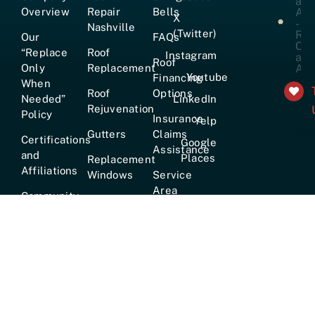
Overview
Repair
Bells
X
Nashville
(Twitter)
Our
FAQs
“Replace
Roof
Instagram
Roof
Only
Replacement
Youtube
Financing
When
Roof
Options
Needed”
LinkedIn
Rejuvenation
Policy
Insurance
Yelp
+161
Gutters
Claims
Certifications
Google
Assistance
and
Places
Replacement
Affiliations
Windows
Service
Area
Community
Emergency
Involvement
Roofing
Services
Careers
True
Lifetime
Warranty