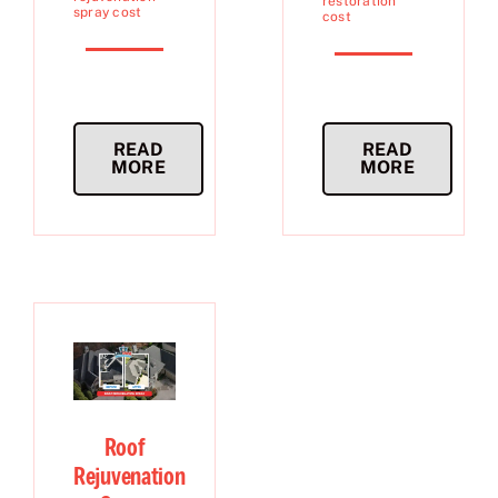
restoration
spray cost
cost
READ
READ
MORE
MORE
Roof
Rejuvenation