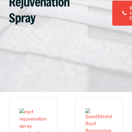
Rejuvenation
Spray