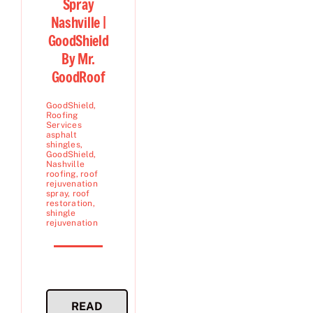
Spray
Nashville |
GoodShield
By Mr.
GoodRoof
GoodShield
,
Roofing
Services
asphalt
shingles
,
GoodShield
,
Nashville
roofing
,
roof
rejuvenation
spray
,
roof
restoration
,
shingle
rejuvenation
READ