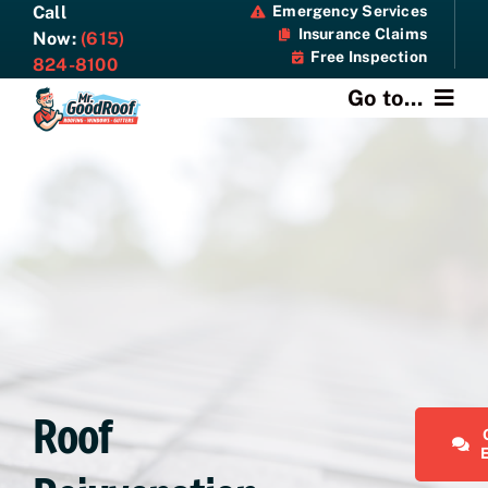
Skip
Call
Emergency Services
Insurance Claims
to
Now:
(615)
Free Inspection
content
824-8100
Go to...
About
Services
Specials
Resources
Contact Us
Roof