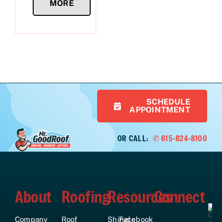
MORE
SCHEDULE
APPOINTMENT
OR CALL:
✆ 615-824-8100
About
Roofing
Resources
Connect
Company
Roof
Shingle
Facebook