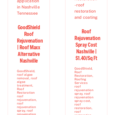
GoodShield
Roof
Roof
Rejuvenation
Rejuvenation
Spray Cost
| Roof Maxx
Nashville |
Alternative
$1.40/Sq Ft
Nashville
GoodShield
,
GoodShield
,
Roof
roof algae
Restoration
,
removal
,
roof
Roofing
algae
Services
treatment
,
roof
Roof
rejuvenation
Restoration
spray
,
roof
roof
rejuvenation
rejuvenation
,
spray cost
,
roof
roof
rejuvenation
restoration
,
spray
,
roof
roof
rejuvenation