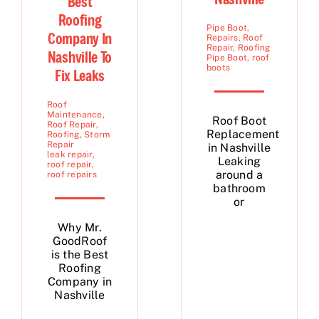
Best
Roofing
Pipe Boot
,
Company In
Repairs
,
Roof
Repair
,
Roofing
Nashville To
Pipe Boot
,
roof
boots
Fix Leaks
Roof
Maintenance
,
Roof Boot
Roof Repair
,
Replacement
Roofing
,
Storm
Repair
in Nashville
leak repair
,
Leaking
roof repair
,
around a
roof repairs
bathroom
or
Why Mr.
GoodRoof
is the Best
Roofing
Company in
Nashville