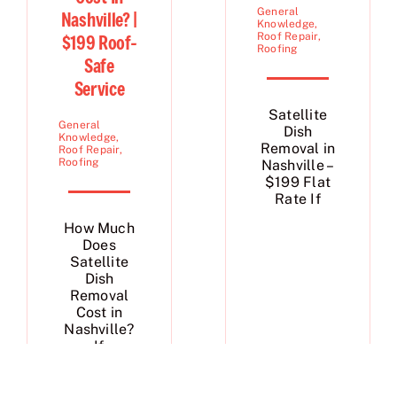
General
Nashville? |
Knowledge
,
Roof Repair
,
$199 Roof-
Roofing
Safe
Service
Satellite
General
Dish
Knowledge
,
Removal in
Roof Repair
,
Roofing
Nashville –
$199 Flat
Rate If
How Much
Does
Satellite
Dish
Removal
Cost in
Nashville?
If