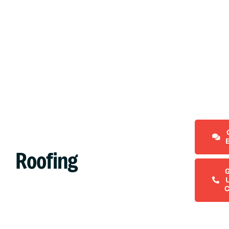
Roofing