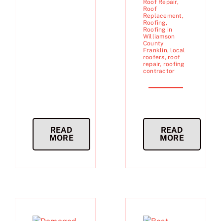
Roof Repair
,
Roof
Replacement
,
Roofing
,
Roofing in
Williamson
County
Franklin
,
local
roofers
,
roof
repair
,
roofing
contractor
READ
READ
MORE
MORE