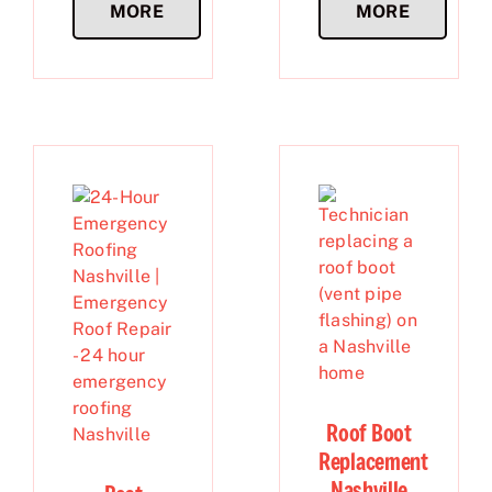
MORE
MORE
Roof Boot
Replacement
Nashville