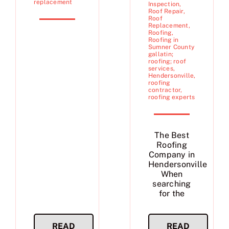
replacement
Inspection
,
Roof Repair
,
Roof
Replacement
,
Roofing
,
Roofing in
Sumner County
gallatin;
roofing; roof
services
,
Hendersonville
,
roofing
contractor
,
roofing experts
The Best
Roofing
Company in
Hendersonville
When
searching
for the
READ
READ