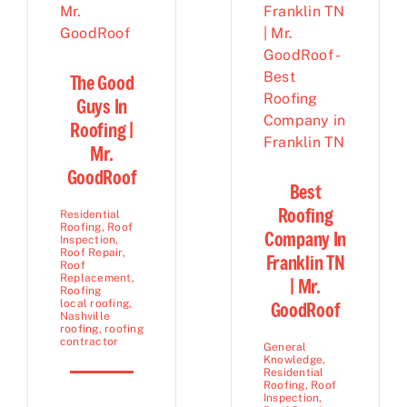
The Good
Guys In
Roofing |
Mr.
GoodRoof
Best
Roofing
Residential
Roofing
,
Roof
Company In
Inspection
,
Roof Repair
,
Franklin TN
Roof
Replacement
,
| Mr.
Roofing
local roofing
,
GoodRoof
Nashville
roofing
,
roofing
contractor
General
Knowledge
,
Residential
Roofing
,
Roof
Inspection
,