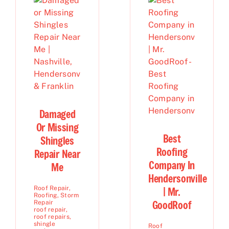
Damaged
Or Missing
Best
Shingles
Roofing
Repair Near
Company In
Me
Hendersonville
Roof Repair
,
| Mr.
Roofing
,
Storm
GoodRoof
Repair
roof repair
,
roof repairs
,
shingle
Roof