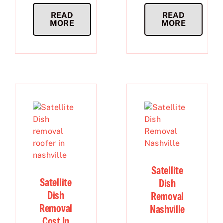
READ
READ
MORE
MORE
Satellite
Satellite
Dish
Dish
Removal
Removal
Nashville
Cost In