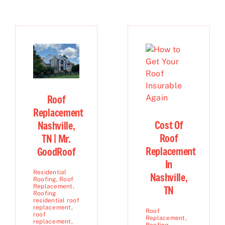
Roof
Replacement
Cost Of
Nashville,
Roof
TN | Mr.
Replacement
GoodRoof
In
Residential
Nashville,
Roofing
,
Roof
Replacement
,
TN
Roofing
residential roof
replacement
,
Roof
roof
Replacement
,
replacement
,