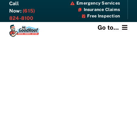
Skip
Call
Emergency Services
Insurance Claims
to
Now:
(615)
Free Inspection
content
824-8100
Go to...
About
Services
Specials
Resources
Contact Us