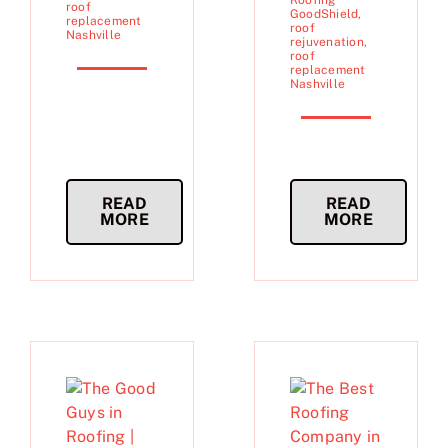
Roofing
roof
GoodShield
,
replacement
roof
Nashville
rejuvenation
,
roof
replacement
Nashville
READ
READ
MORE
MORE