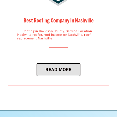
Best Roofing Company In Nashville
Roofing in Davidson County
,
Service Location
Nashville roofer
,
roof inspection Nashville
,
roof
replacement Nashville
READ MORE