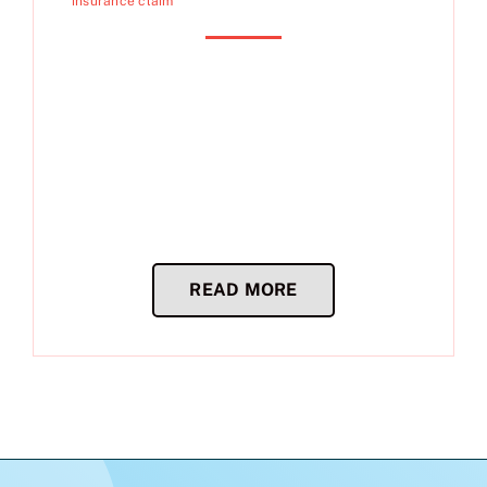
insurance claim
READ MORE