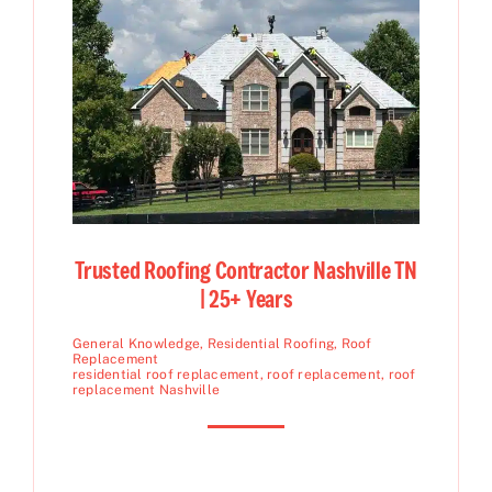
Trusted Roofing Contractor Nashville TN
| 25+ Years
General Knowledge
,
Residential Roofing
,
Roof
Replacement
residential roof replacement
,
roof replacement
,
roof
replacement Nashville