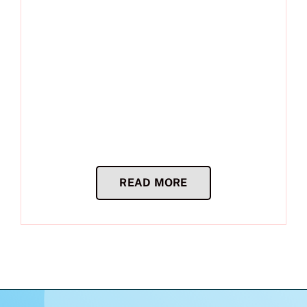
READ MORE