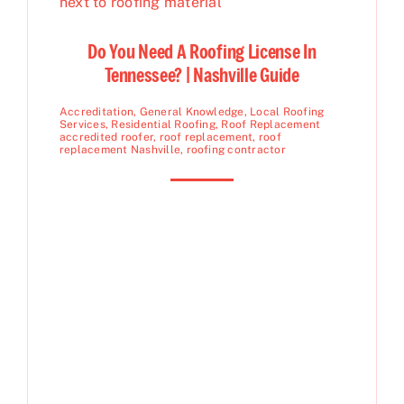
Do You Need A Roofing License In
Tennessee? | Nashville Guide
Accreditation
,
General Knowledge
,
Local Roofing
Services
,
Residential Roofing
,
Roof Replacement
accredited roofer
,
roof replacement
,
roof
replacement Nashville
,
roofing contractor