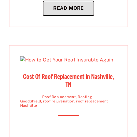
READ MORE
Cost Of Roof Replacement In Nashville,
TN
Roof Replacement
,
Roofing
GoodShield
,
roof rejuvenation
,
roof replacement
Nashville