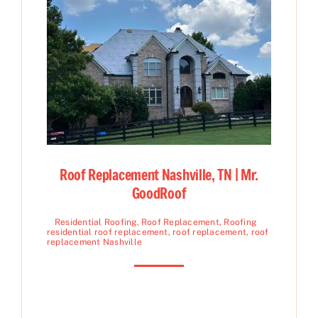
Roof Replacement Nashville, TN | Mr.
GoodRoof
Residential Roofing
,
Roof Replacement
,
Roofing
residential roof replacement
,
roof replacement
,
roof
replacement Nashville