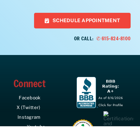
SCHEDULE APPOINTMENT
OR CALL:
✆ 615-824-8100
Connect
Facebook
X (Twitter)
Instagram
Youtube
LinkedIn