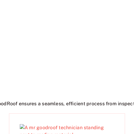
oodRoof ensures a seamless, efficient process from inspect