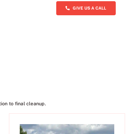
GIVE US A CALL
ion to final cleanup.