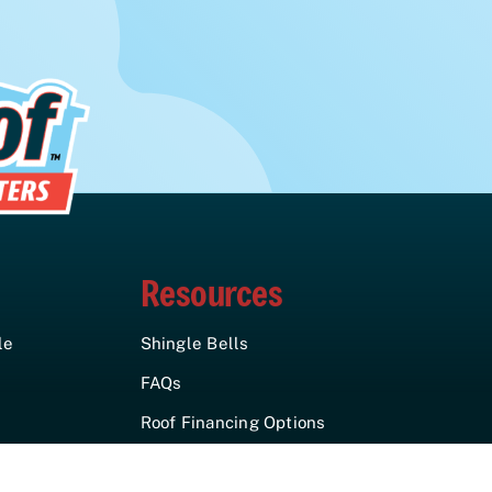
Resources
le
Shingle Bells
FAQs
Roof Financing Options
Insurance Claims
Assistance