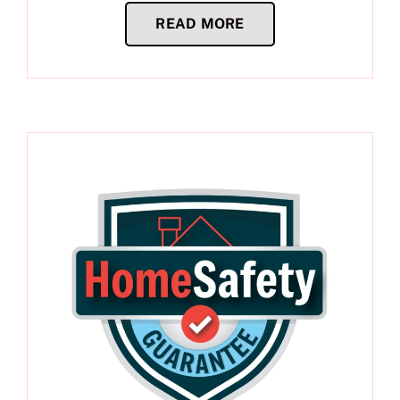
READ MORE