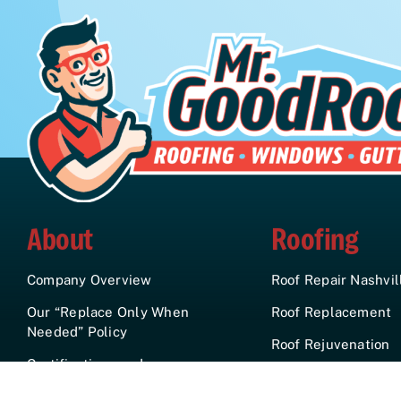
About
Roofing
Company Overview
Roof Repair Nashvil
Our “Replace Only When
Roof Replacement
Needed” Policy
Roof Rejuvenation
Certifications and
Gutters
Affiliations