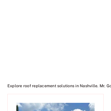
Explore roof replacement solutions in Nashville. Mr. G