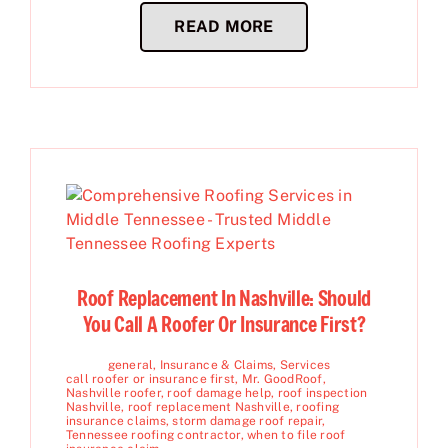
READ MORE
Roof Replacement In Nashville: Should
You Call A Roofer Or Insurance First?
general
,
Insurance & Claims
,
Services
call roofer or insurance first
,
Mr. GoodRoof
,
Nashville roofer
,
roof damage help
,
roof inspection
Nashville
,
roof replacement Nashville
,
roofing
insurance claims
,
storm damage roof repair
,
Tennessee roofing contractor
,
when to file roof