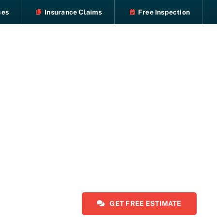
ces
Insurance Claims
Free Inspection
GET FREE ESTIMATE