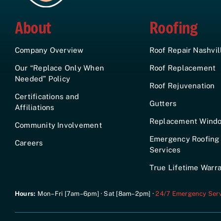
About
Roofing
Company Overview
Roof Repair Nashvil
Our “Replace Only When
Roof Replacement
Needed” Policy
Roof Rejuvenation
Certifications and
Gutters
Affiliations
Replacement Wind
Community Involvement
Emergency Roofing
Careers
Services
True Lifetime Warr
Hours:
Mon–Fri [7am–6pm] · Sat [8am–2pm] ·
24/7 Emergency Serv