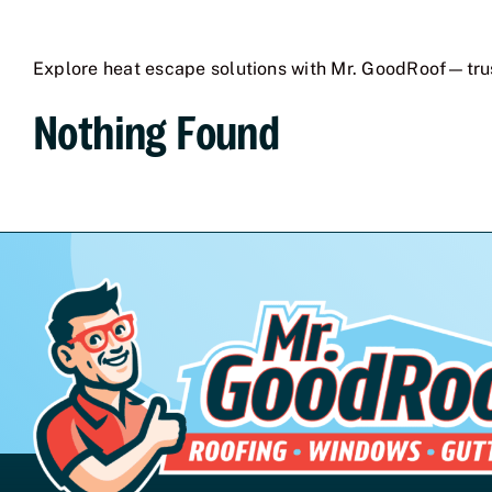
Explore heat escape solutions with Mr. GoodRoof—tru
Nothing Found