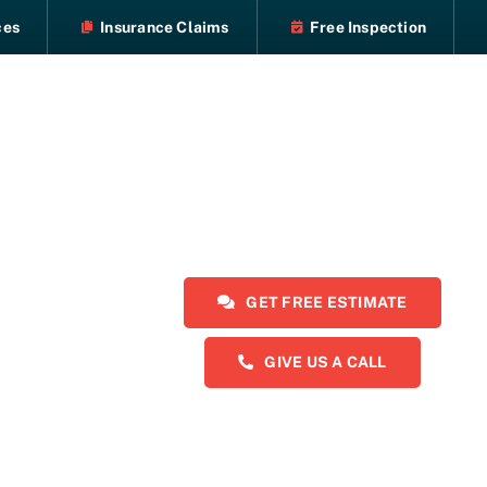
ces
Insurance Claims
Free Inspection
GET FREE ESTIMATE
GIVE US A CALL