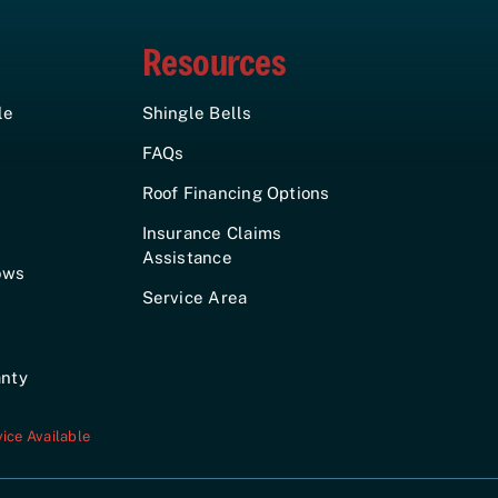
Resources
le
Shingle Bells
FAQs
Roof Financing Options
Insurance Claims
Assistance
ows
Service Area
anty
ice Available