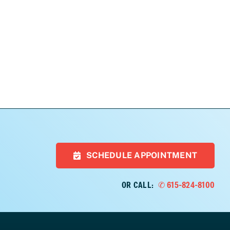
SCHEDULE APPOINTMENT
OR CALL:
✆ 615-824-8100