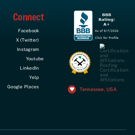
Connect
Facebook
X (Twitter)
Instagram
Youtube
LinkedIn
Yelp
Google Places
Tennessee, USA
+16152494288