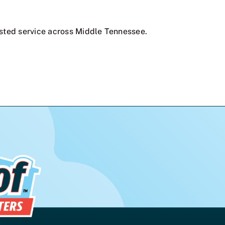
sted service across Middle Tennessee.