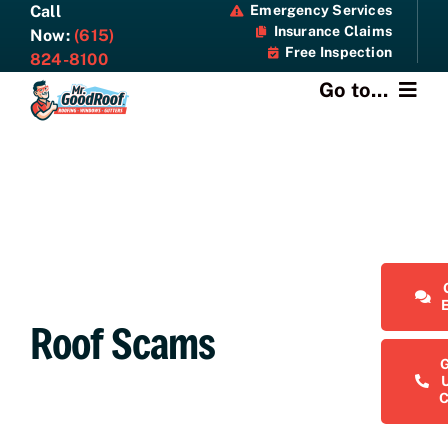
Skip
Call
Emergency Services
Insurance Claims
to
Now:
(615)
Free Inspection
content
824-8100
Go to...
About
Services
Specials
Resources
Roof Scams
Contact Us