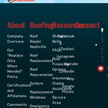
About
Roofing
Resources
Connect
Company
Roof
Shingle
Facebook
Overview
Repair
Bells
X
Nashville
(Twitter)
Our
FAQs
“Replace
Roof
Instagram
Roof
Only
Replacement
Youtube
Financing
When
Roof
Options
Needed”
LinkedIn
Rejuvenation
Policy
Insurance
Yelp
+161
Gutters
Claims
Certifications
Google
Assistance
and
Places
Replacement
Affiliations
Windows
Service
Area
Community
Emergency