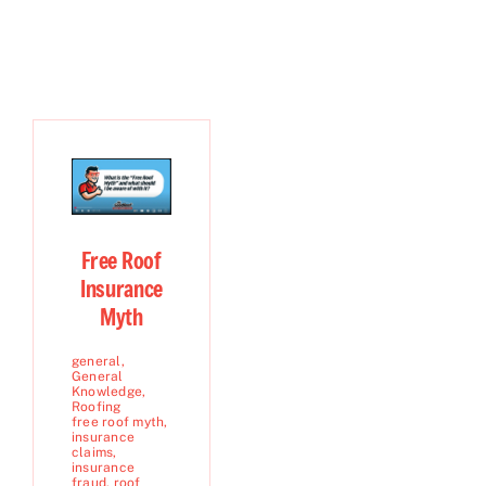
Free Roof
Insurance
Myth
general
,
General
Knowledge
,
Roofing
free roof myth
,
insurance
claims
,
insurance
fraud
,
roof