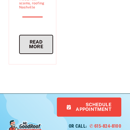
scams
,
roofing
Nashville
READ
MORE
SCHEDULE
APPOINTMENT
OR CALL:
✆ 615-824-8100