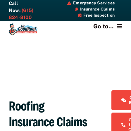
Skip
Call
Emergency Services
Insurance Claims
to
Now:
(615)
Free Inspection
content
824-8100
Go to...
About
Services
Specials
Resources
Roofing
Contact Us
Insurance Claims