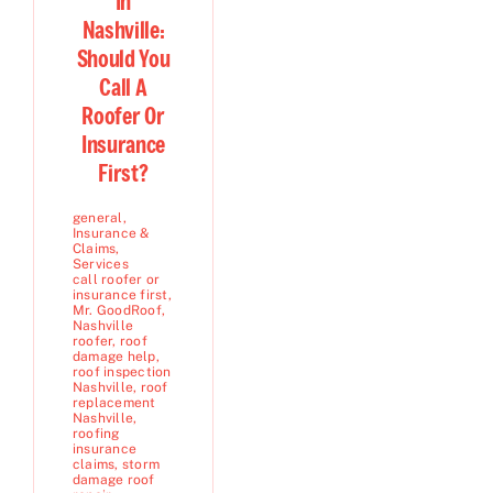
In
Nashville:
Should You
Call A
Roofer Or
Insurance
First?
general
,
Insurance &
Claims
,
Services
call roofer or
insurance first
,
Mr. GoodRoof
,
Nashville
roofer
,
roof
damage help
,
roof inspection
Nashville
,
roof
replacement
Nashville
,
roofing
insurance
claims
,
storm
damage roof