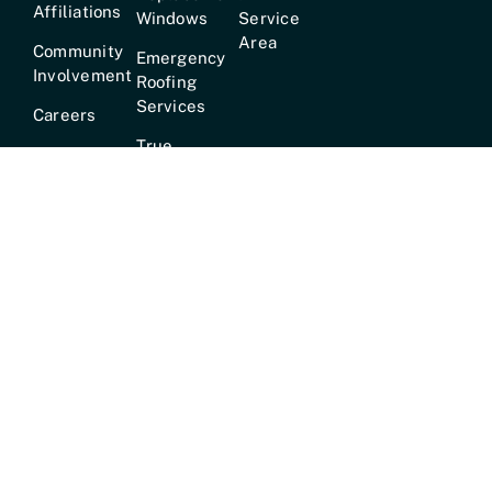
Affiliations
Windows
Service
Area
Community
Emergency
Involvement
Roofing
Services
Careers
True
Lifetime
Warranty
Hours:
Mon–Fri [7am–6pm] · Sat [8am–2pm] ·
24/7
Emergency Service Available
© 2026 •
Mr
Customer Service Phone:
✆ 615-
GoodRoof™
• All
824-8100 |
Address:
1134
Rights Reserved •
Murfreesboro Pike, Nashville, TN.
Privacy Policy &
37217
Terms of Service
•
Website by
MediaTree