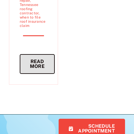
repair
,
Tennessee
roofing
contractor
,
when to file
roof insurance
claim
READ
MORE
SCHEDULE
APPOINTMENT