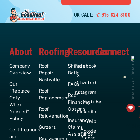
OR CALL:
✆ 615-824-8100
About
Roofing
Resources
Connect
Company
Roof
Shingle
Facebook
Overview
Repair
Bells
X
Nashville
(Twitter)
Our
FAQs
“Replace
Roof
Instagram
Roof
Only
Replacement
Youtube
Financing
When
Roof
Options
Needed”
LinkedIn
Rejuvenation
Policy
Insurance
Yelp
+161
Gutters
Claims
Certifications
Google
Assistance
and
Places
Replacement