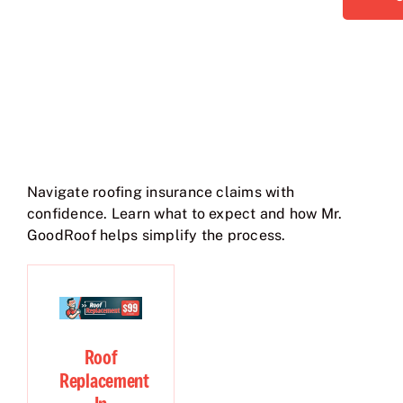
Navigate roofing insurance claims with
confidence. Learn what to expect and how Mr.
GoodRoof helps simplify the process.
Roof
Replacement