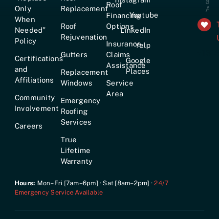
Roof
Only
Replacement
Youtube
Financing
When
Roof
Options
Needed”
LinkedIn
Rejuvenation
Policy
Insurance
Yelp
+161
Gutters
Claims
Certifications
Google
Assistance
and
Places
Replacement
Affiliations
Windows
Service
Area
Community
Emergency
Involvement
Roofing
Services
Careers
True
Lifetime
Warranty
Hours:
Mon–Fri [7am–6pm] · Sat [8am–2pm] ·
24/7
Emergency Service Available