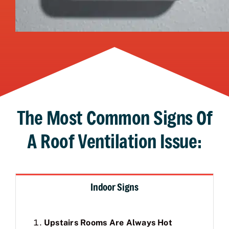
The Most Common Signs Of
A Roof Ventilation Issue:
Indoor Signs
Upstairs Rooms Are Always Hot