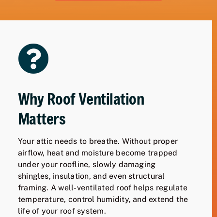
Why Roof Ventilation
Matters
Your attic needs to breathe. Without proper
airflow, heat and moisture become trapped
under your roofline, slowly damaging
shingles, insulation, and even structural
framing. A well-ventilated roof helps regulate
temperature, control humidity, and extend the
life of your roof system.