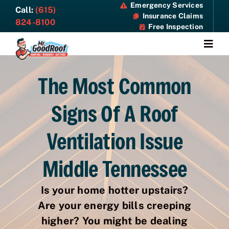
Skip
Emergency Services
Call:
(615)
Insurance Claims
to
824-8100
Free Inspection
content
Togg
Navi
About
The Most Common
Signs Of A Roof
Services
Ventilation Issue
Specials
Middle Tennessee
Resources
Is your home hotter upstairs?
Contact Us
Are your energy bills creeping
higher? You might be dealing