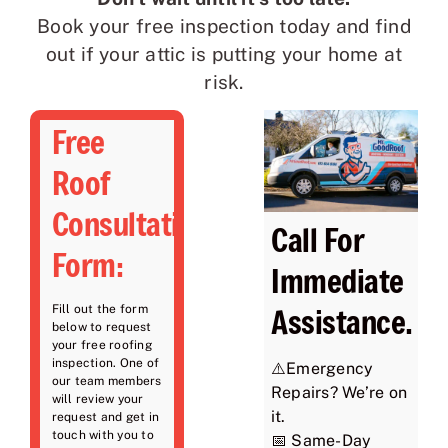
Book your free inspection today and find
out if your attic is putting your home at
risk.
Free
Roof
Consultation
Call For
Form:
Immediate
Assistance.
Fill out the form
below to request
your free roofing
inspection. One of
⚠️Emergency
our team members
Repairs? We’re on
will review your
it.
request and get in
touch with you to
📅 Same-Day