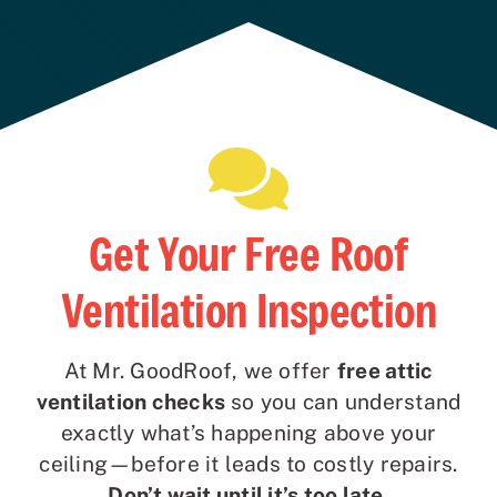
Get Your Free Roof
Ventilation Inspection
At Mr. GoodRoof, we offer
free attic
ventilation checks
so you can understand
exactly what’s happening above your
ceiling—before it leads to costly repairs.
Don’t wait until it’s too late.