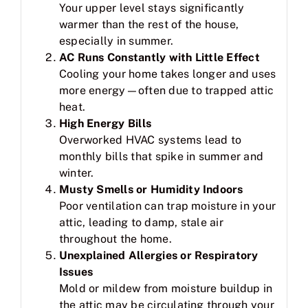
Your upper level stays significantly
warmer than the rest of the house,
especially in summer.
AC Runs Constantly with Little Effect
Cooling your home takes longer and uses
more energy—often due to trapped attic
heat.
High Energy Bills
Overworked HVAC systems lead to
monthly bills that spike in summer and
winter.
Musty Smells or Humidity Indoors
Poor ventilation can trap moisture in your
attic, leading to damp, stale air
throughout the home.
Unexplained Allergies or Respiratory
Issues
Mold or mildew from moisture buildup in
the attic may be circulating through your