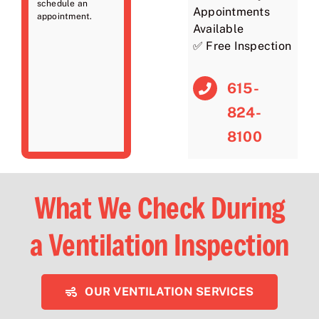
schedule an
Appointments
appointment.
Available
✅ Free Inspection
615-
824-
8100
What We Check During
a Ventilation Inspection
OUR VENTILATION SERVICES