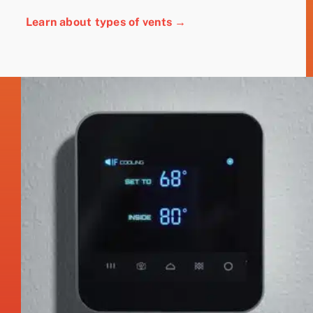
Learn about types of vents →