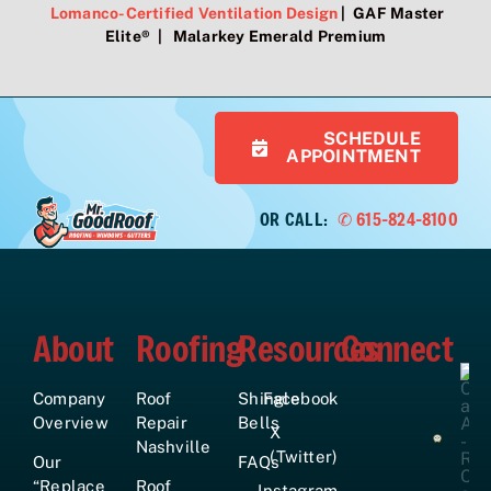
Lomanco-Certified Ventilation Design
| GAF Master
Elite® | Malarkey Emerald Premium
SCHEDULE
APPOINTMENT
OR CALL:
✆ 615-824-8100
About
Roofing
Resources
Connect
Company
Roof
Shingle
Facebook
Overview
Repair
Bells
X
Nashville
(Twitter)
Our
FAQs
“Replace
Roof
Instagram