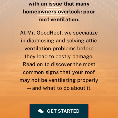
with an issue that many
homeowners overlook: poor
roof ventilation.
At Mr. GoodRoof, we specialize
in diagnosing and solving attic
ventilation problems before
they lead to costly damage.
Read on to discover the most
common signs that your roof
may not be ventilating properly
—and what to do about it.
GET STARTED