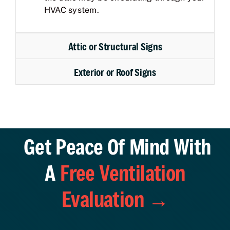
HVAC system.
Attic or Structural Signs
Exterior or Roof Signs
Get Peace Of Mind With
A
Free Ventilation
Evaluation →