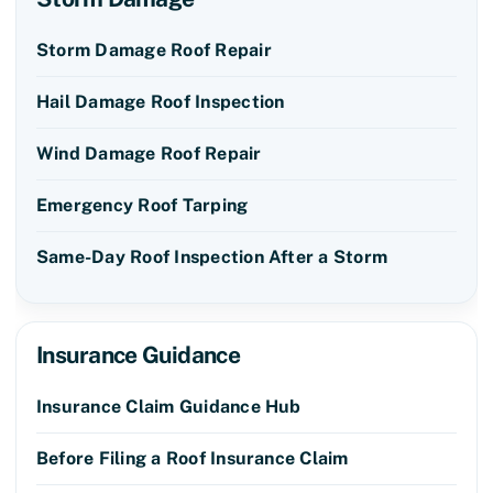
Storm Damage Roof Repair
Hail Damage Roof Inspection
Wind Damage Roof Repair
Emergency Roof Tarping
Same-Day Roof Inspection After a Storm
Insurance Guidance
Insurance Claim Guidance Hub
Before Filing a Roof Insurance Claim