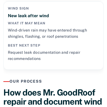
WIND SIGN
New leak after wind
WHAT IT MAY MEAN
Wind-driven rain may have entered through
shingles, flashing, or roof penetrations
BEST NEXT STEP
Request leak documentation and repair
recommendations
OUR PROCESS
How does Mr. GoodRoof
repair and document wind