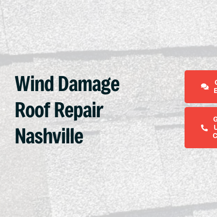
Wind Damage
Roof Repair
Nashville