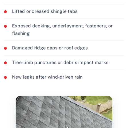
Lifted or creased shingle tabs
Exposed decking, underlayment, fasteners, or
flashing
Damaged ridge caps or roof edges
Tree-limb punctures or debris impact marks
New leaks after wind-driven rain