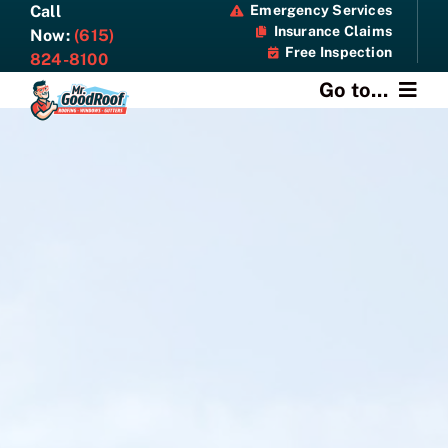
Skip
Call
Emergency Services
Insurance Claims
to
Now:
(615)
Free Inspection
content
824-8100
Go to...
About
Services
Specials
Resources
Contact Us