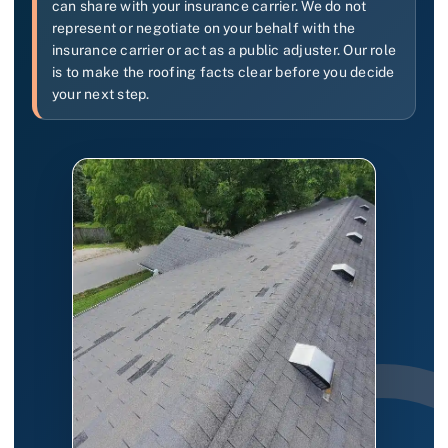
can share with your insurance carrier. We do not
represent or negotiate on your behalf with the
insurance carrier or act as a public adjuster. Our role
is to make the roofing facts clear before you decide
your next step.