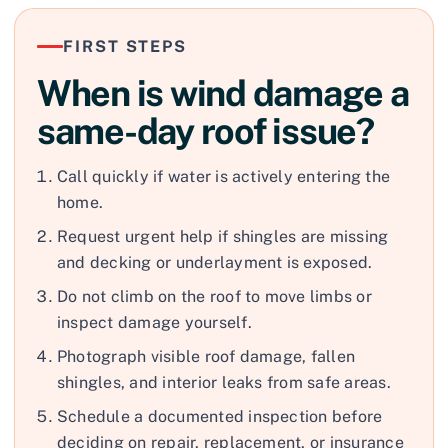
FIRST STEPS
When is wind damage a
same-day roof issue?
Call quickly if water is actively entering the
home.
Request urgent help if shingles are missing
and decking or underlayment is exposed.
Do not climb on the roof to move limbs or
inspect damage yourself.
Photograph visible roof damage, fallen
shingles, and interior leaks from safe areas.
Schedule a documented inspection before
deciding on repair, replacement, or insurance