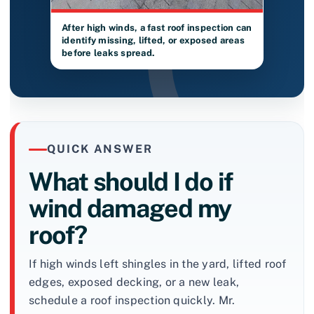
After high winds, a fast roof inspection can
identify missing, lifted, or exposed areas
before leaks spread.
QUICK ANSWER
What should I do if
wind damaged my
roof?
If high winds left shingles in the yard, lifted roof
edges, exposed decking, or a new leak,
schedule a roof inspection quickly. Mr.