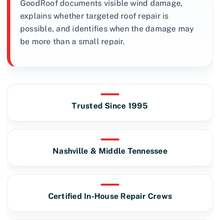
GoodRoof documents visible wind damage,
explains whether targeted roof repair is
possible, and identifies when the damage may
be more than a small repair.
Trusted Since 1995
Nashville & Middle Tennessee
Certified In-House Repair Crews