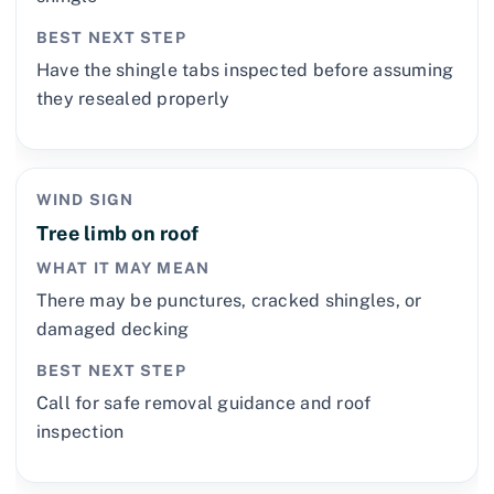
BEST NEXT STEP
Have the shingle tabs inspected before assuming
they resealed properly
WIND SIGN
Tree limb on roof
WHAT IT MAY MEAN
There may be punctures, cracked shingles, or
damaged decking
BEST NEXT STEP
Call for safe removal guidance and roof
inspection