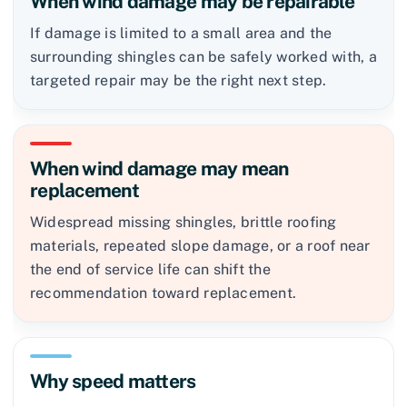
When wind damage may be repairable
If damage is limited to a small area and the
surrounding shingles can be safely worked with, a
targeted repair may be the right next step.
When wind damage may mean
replacement
Widespread missing shingles, brittle roofing
materials, repeated slope damage, or a roof near
the end of service life can shift the
recommendation toward replacement.
Why speed matters