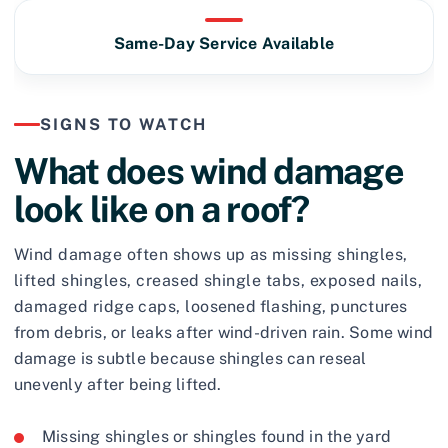
Same-Day Service Available
SIGNS TO WATCH
What does wind damage
look like on a roof?
Wind damage often shows up as missing shingles,
lifted shingles, creased shingle tabs, exposed nails,
damaged ridge caps, loosened flashing, punctures
from debris, or leaks after wind-driven rain. Some wind
damage is subtle because shingles can reseal
unevenly after being lifted.
Missing shingles or shingles found in the yard