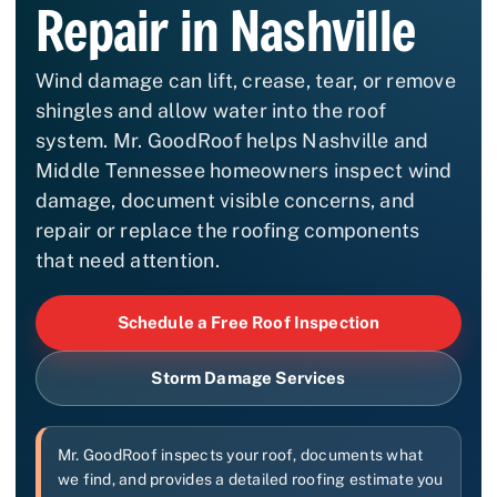
Repair in Nashville
Wind damage can lift, crease, tear, or remove
shingles and allow water into the roof
system. Mr. GoodRoof helps Nashville and
Middle Tennessee homeowners inspect wind
damage, document visible concerns, and
repair or replace the roofing components
that need attention.
Schedule a Free Roof Inspection
Storm Damage Services
Mr. GoodRoof inspects your roof, documents what
we find, and provides a detailed roofing estimate you