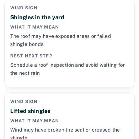
WIND SIGN
Shingles in the yard
WHAT IT MAY MEAN
The roof may have exposed areas or failed
shingle bonds
BEST NEXT STEP
Schedule a roof inspection and avoid waiting for
the next rain
WIND SIGN
Lifted shingles
WHAT IT MAY MEAN
Wind may have broken the seal or creased the
shingle