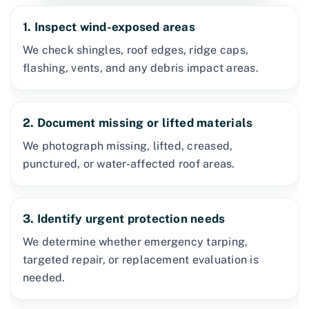
1. Inspect wind-exposed areas
We check shingles, roof edges, ridge caps,
flashing, vents, and any debris impact areas.
2. Document missing or lifted materials
We photograph missing, lifted, creased,
punctured, or water-affected roof areas.
3. Identify urgent protection needs
We determine whether emergency tarping,
targeted repair, or replacement evaluation is
needed.