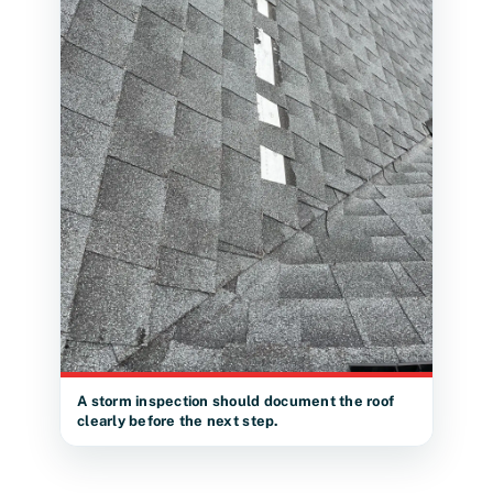
A storm inspection should document the roof
clearly before the next step.