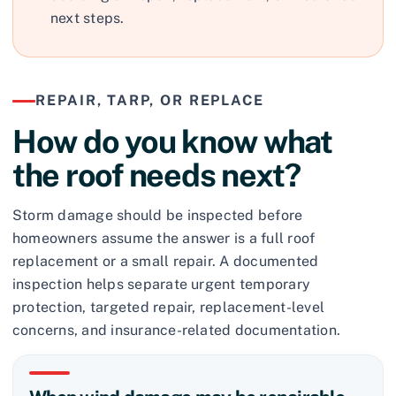
next steps.
REPAIR, TARP, OR REPLACE
How do you know what
the roof needs next?
Storm damage should be inspected before
homeowners assume the answer is a full roof
replacement or a small repair. A documented
inspection helps separate urgent temporary
protection, targeted repair, replacement-level
concerns, and insurance-related documentation.