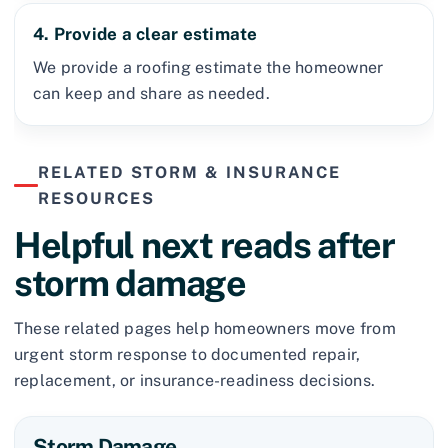
4. Provide a clear estimate
We provide a roofing estimate the homeowner
can keep and share as needed.
RELATED STORM & INSURANCE
RESOURCES
Helpful next reads after
storm damage
These related pages help homeowners move from
urgent storm response to documented repair,
replacement, or insurance-readiness decisions.
Storm Damage