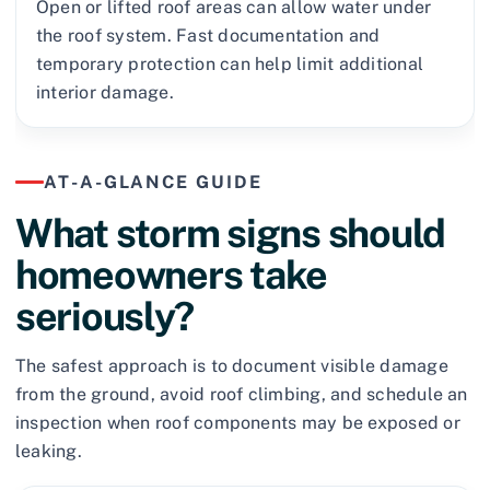
Open or lifted roof areas can allow water under
the roof system. Fast documentation and
temporary protection can help limit additional
interior damage.
AT-A-GLANCE GUIDE
What storm signs should
homeowners take
seriously?
The safest approach is to document visible damage
from the ground, avoid roof climbing, and schedule an
inspection when roof components may be exposed or
leaking.