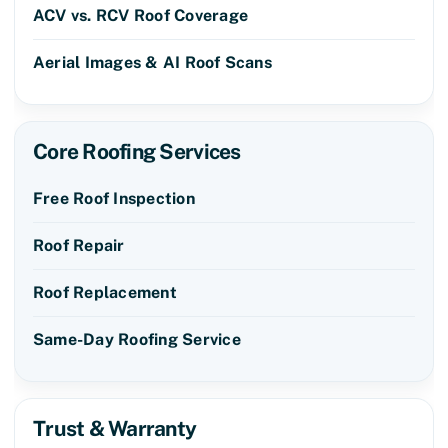
ACV vs. RCV Roof Coverage
Aerial Images & AI Roof Scans
Core Roofing Services
Free Roof Inspection
Roof Repair
Roof Replacement
Same-Day Roofing Service
Trust & Warranty