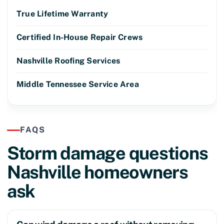
True Lifetime Warranty
Certified In-House Repair Crews
Nashville Roofing Services
Middle Tennessee Service Area
FAQS
Storm damage questions
Nashville homeowners
ask