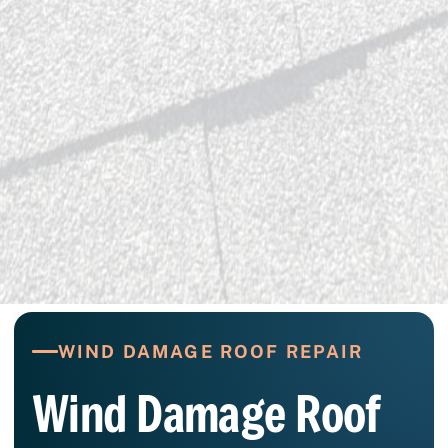
WIND DAMAGE ROOF REPAIR
Wind Damage Roof