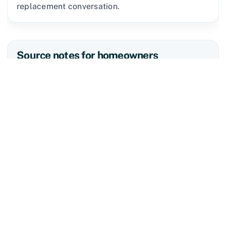
replacement conversation.
Source notes for homeowners
The National Weather Service defines a severe
thunderstorm as one capable of producing hail
that is one inch or larger or wind gusts over 58
mph. Tennessee Department of Commerce &
Insurance disaster guidance says homeowners
should document damage with photos or video,
make repairs needed to prevent further damage,
avoid permanent repairs until the insurer has
inspected the property and cost has been agreed
upon, and save receipts for temporary repairs.
Tennessee Code § 62-6-605 also keeps roofing
contractors separate from licensed public