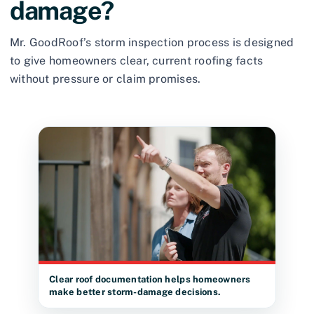
damage?
Mr. GoodRoof’s storm inspection process is designed
to give homeowners clear, current roofing facts
without pressure or claim promises.
Clear roof documentation helps homeowners
make better storm-damage decisions.