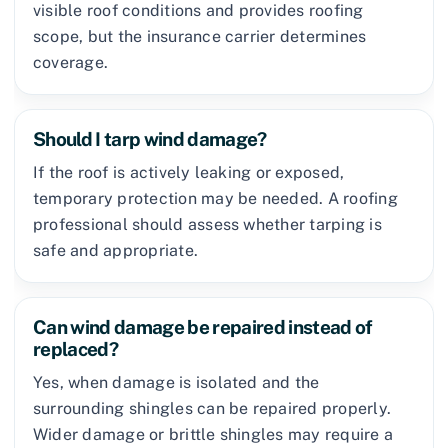
visible roof conditions and provides roofing
scope, but the insurance carrier determines
coverage.
Should I tarp wind damage?
If the roof is actively leaking or exposed,
temporary protection may be needed. A roofing
professional should assess whether tarping is
safe and appropriate.
Can wind damage be repaired instead of
replaced?
Yes, when damage is isolated and the
surrounding shingles can be repaired properly.
Wider damage or brittle shingles may require a