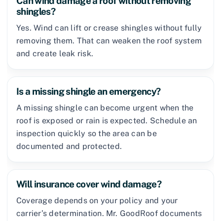
Can wind damage a roof without removing
shingles?
Yes. Wind can lift or crease shingles without fully
removing them. That can weaken the roof system
and create leak risk.
Is a missing shingle an emergency?
A missing shingle can become urgent when the
roof is exposed or rain is expected. Schedule an
inspection quickly so the area can be
documented and protected.
Will insurance cover wind damage?
Coverage depends on your policy and your
carrier’s determination. Mr. GoodRoof documents